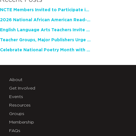
NCTE Members Invited to Participate in Study of Teacher Experience
2026 National African American Read-In Receives High Marks
English Language Arts Teachers Invite Feedback on Working Framework for Responsible AI Use in Classrooms and Schools
Teacher Groups, Major Publishers Urge Lawmakers to Protect Freedom to Read
Celebrate National Poetry Month with NCTE
About
Get Involved
Events
Resources
Groups
Membership
FAQs