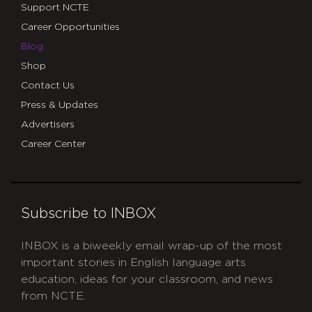
Support NCTE
Career Opportunities
Blog
Shop
Contact Us
Press & Updates
Advertisers
Career Center
Subscribe to INBOX
INBOX is a biweekly email wrap-up of the most
important stories in English language arts
education, ideas for your classroom, and news
from NCTE.