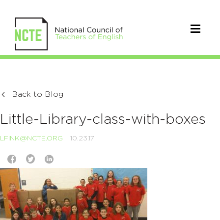
Back to Blog
Little-Library-class-with-boxes
LFINK@NCTE.ORG
10.23.17