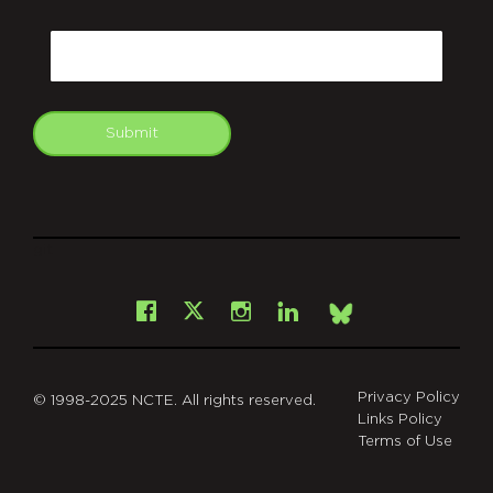
CAPTCHA
Email
Submit
git
Facebook
Instagram
LinkedIn
X
Bsky
Privacy Policy
© 1998-2025 NCTE. All rights reserved.
Links Policy
Terms of Use