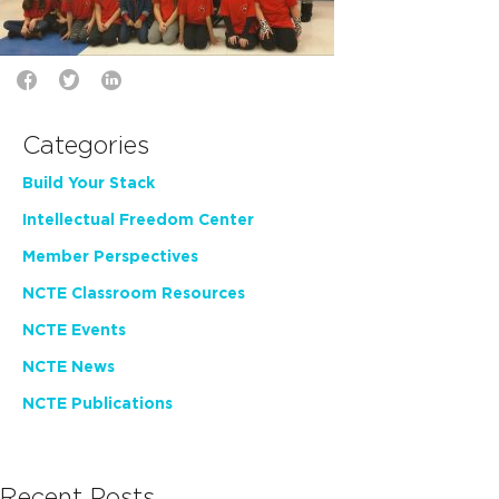
Categories
Build Your Stack
Intellectual Freedom Center
Member Perspectives
NCTE Classroom Resources
NCTE Events
NCTE News
NCTE Publications
Recent Posts