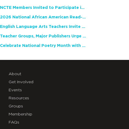
NCTE Members Invited to Participate in Study of Teacher Experience
2026 National African American Read-In Receives High Marks
English Language Arts Teachers Invite Feedback on Working Framework for Responsible AI Use in Classrooms and Schools
Teacher Groups, Major Publishers Urge Lawmakers to Protect Freedom to Read
Celebrate National Poetry Month with NCTE
About
Get Involved
Events
Resources
Groups
Membership
FAQs