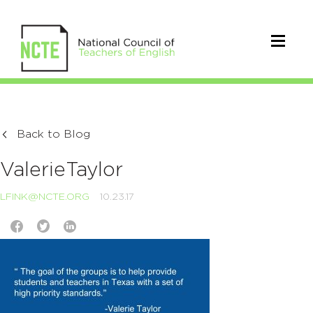
Back to Blog
ValerieTaylor
LFINK@NCTE.ORG
10.23.17