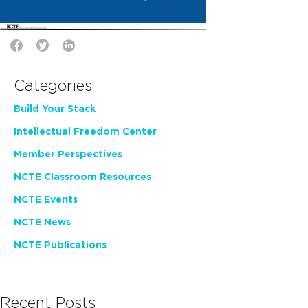
Categories
Build Your Stack
Intellectual Freedom Center
Member Perspectives
NCTE Classroom Resources
NCTE Events
NCTE News
NCTE Publications
Recent Posts