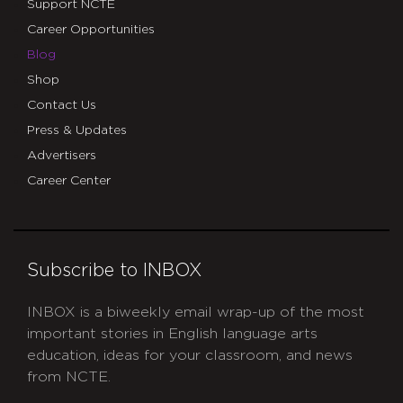
Support NCTE
Career Opportunities
Blog
Shop
Contact Us
Press & Updates
Advertisers
Career Center
Subscribe to INBOX
INBOX is a biweekly email wrap-up of the most
important stories in English language arts
education, ideas for your classroom, and news
from NCTE.