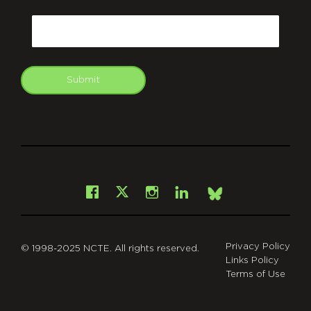
CAPTCHA
Email
Submit
git
Facebook
Instagram
LinkedIn
X
Bsky
Privacy Policy
© 1998-2025 NCTE. All rights reserved.
Links Policy
Terms of Use