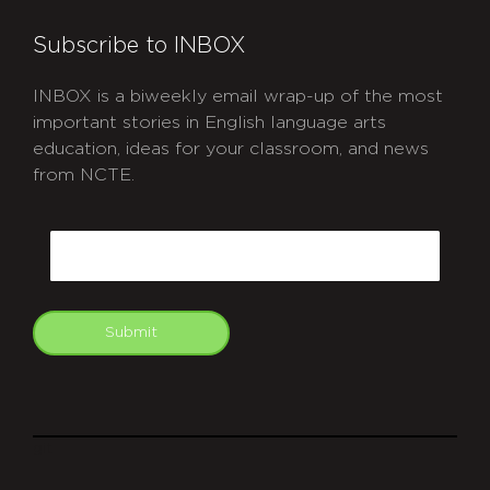
Subscribe to INBOX
INBOX is a biweekly email wrap-up of the most
important stories in English language arts
education, ideas for your classroom, and news
from NCTE.
CAPTCHA
Email
Submit
git