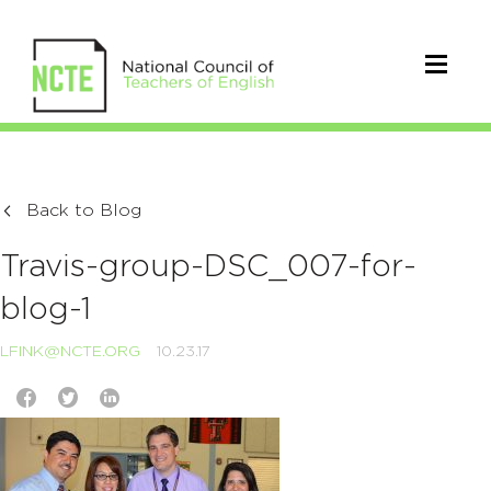
Back to Blog
Travis-group-DSC_007-for-
blog-1
LFINK@NCTE.ORG
10.23.17