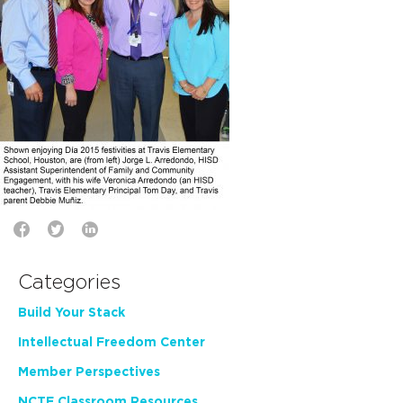
Categories
Build Your Stack
Intellectual Freedom Center
Member Perspectives
NCTE Classroom Resources