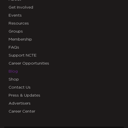
Get Involved
Events
Resources
Groups
Membership
FAQs
Support NCTE
Career Opportunities
Blog
Shop
Contact Us
Press & Updates
Advertisers
Career Center