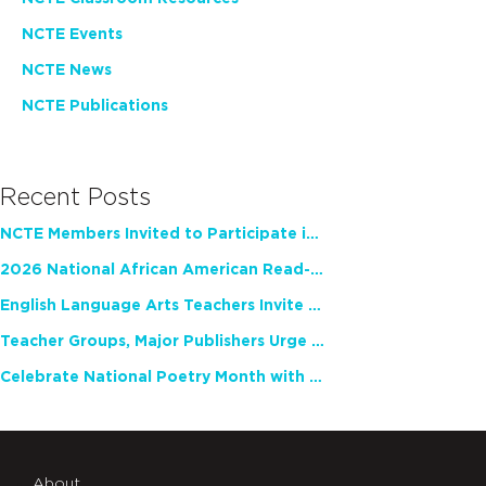
NCTE Events
NCTE News
NCTE Publications
Recent Posts
NCTE Members Invited to Participate in Study of Teacher Experience
2026 National African American Read-In Receives High Marks
English Language Arts Teachers Invite Feedback on Working Framework for Responsible AI Use in Classrooms and Schools
Teacher Groups, Major Publishers Urge Lawmakers to Protect Freedom to Read
Celebrate National Poetry Month with NCTE
About