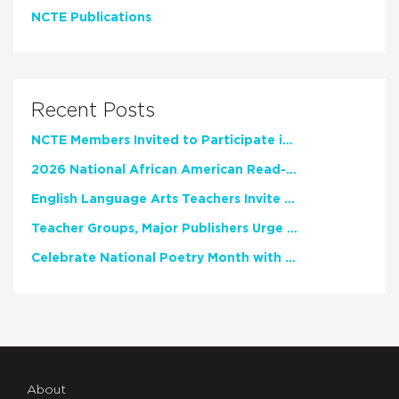
NCTE Publications
Recent Posts
NCTE Members Invited to Participate in Study of Teacher Experience
2026 National African American Read-In Receives High Marks
English Language Arts Teachers Invite Feedback on Working Framework for Responsible AI Use in Classrooms and Schools
Teacher Groups, Major Publishers Urge Lawmakers to Protect Freedom to Read
Celebrate National Poetry Month with NCTE
About