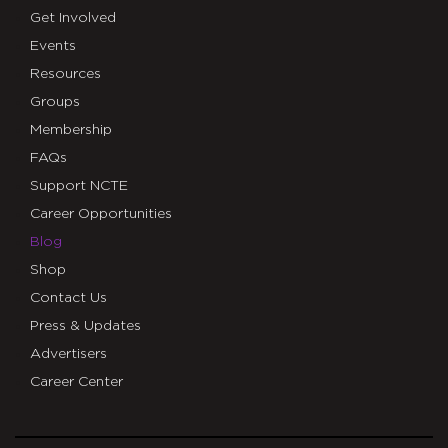
Get Involved
Events
Resources
Groups
Membership
FAQs
Support NCTE
Career Opportunities
Blog
Shop
Contact Us
Press & Updates
Advertisers
Career Center