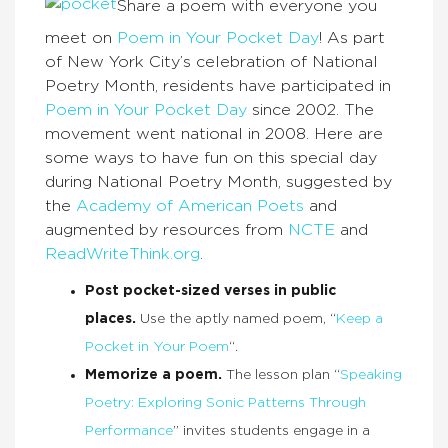
Share a poem with everyone you
meet on
Poem in Your Pocket Day
! As part
of New York City’s celebration of National
Poetry Month, residents have participated in
Poem in Your Pocket Day
since 2002. The
movement went national in 2008. Here are
some ways to have fun on this special day
during National Poetry Month, suggested by
the
Academy of American Poets
and
augmented by resources from
NCTE
and
ReadWriteThink.org
.
Post pocket-sized verses in public
places.
Use the aptly named poem, “
Keep a
Pocket in Your Poem
“.
Memorize a poem.
The lesson plan “
Speaking
Poetry: Exploring Sonic Patterns Through
Performance
” invites students engage in a