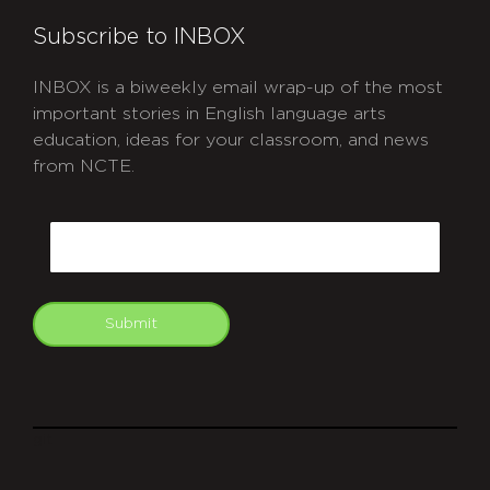
Subscribe to INBOX
INBOX is a biweekly email wrap-up of the most
important stories in English language arts
education, ideas for your classroom, and news
from NCTE.
CAPTCHA
Email
Submit
git