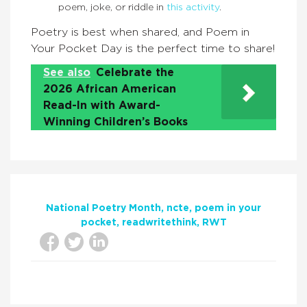
poem, joke, or riddle in
this activity
.
Poetry is best when shared, and Poem in
Your Pocket Day is the perfect time to share!
See also
Celebrate the
2026 African American
Read-In with Award-
Winning Children’s Books
National Poetry Month
ncte
poem in your
pocket
readwritethink
RWT