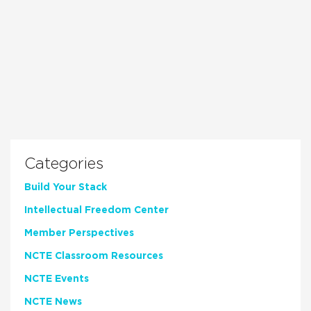
Categories
Build Your Stack
Intellectual Freedom Center
Member Perspectives
NCTE Classroom Resources
NCTE Events
NCTE News