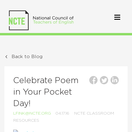
Back to Blog
Celebrate Poem
in Your Pocket
Day!
LFINK@NCTE.ORG
04.17.16
NCTE CLASSROOM
RESOURCES