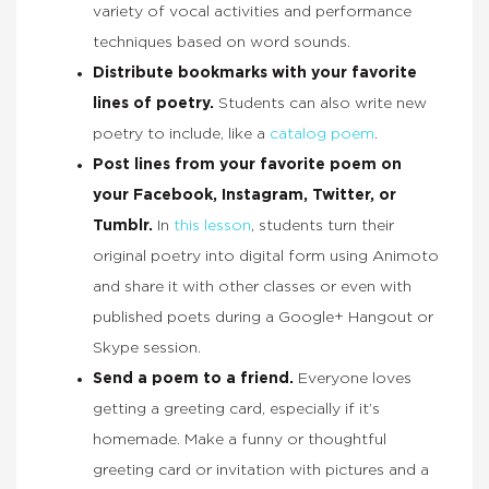
variety of vocal activities and performance
techniques based on word sounds.
Distribute bookmarks with your favorite
lines of poetry.
Students can also write new
poetry to include, like a
catalog poem
.
Post lines from your favorite poem on
your Facebook, Instagram, Twitter, or
Tumblr.
In
this lesson
, students turn their
original poetry into digital form using Animoto
and share it with other classes or even with
published poets during a Google+ Hangout or
Skype session.
Send a poem to a friend.
Everyone loves
getting a greeting card, especially if it’s
homemade. Make a funny or thoughtful
greeting card or invitation with pictures and a