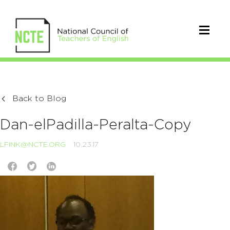
Back to Blog
Dan-elPadilla-Peralta-Copy
LFINK@NCTE.ORG
10.23.17