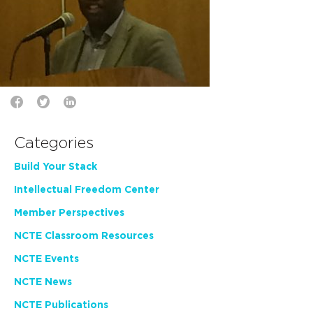
Categories
Build Your Stack
Intellectual Freedom Center
Member Perspectives
NCTE Classroom Resources
NCTE Events
NCTE News
NCTE Publications