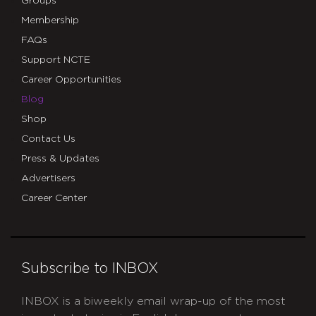
Groups
Membership
FAQs
Support NCTE
Career Opportunities
Blog
Shop
Contact Us
Press & Updates
Advertisers
Career Center
Subscribe to INBOX
INBOX is a biweekly email wrap-up of the most