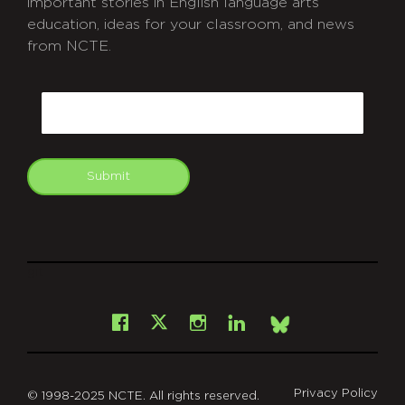
important stories in English language arts
education, ideas for your classroom, and news
from NCTE.
CAPTCHA
Email
Submit
git
Facebook
Instagram
LinkedIn
X
Bsky
Privacy Policy
© 1998-2025 NCTE. All rights reserved.