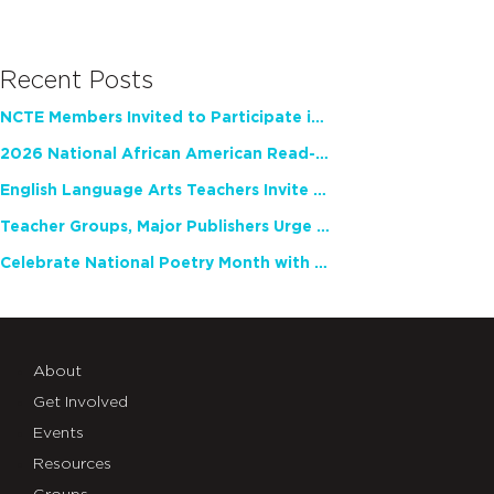
Recent Posts
NCTE Members Invited to Participate in Study of Teacher Experience
2026 National African American Read-In Receives High Marks
English Language Arts Teachers Invite Feedback on Working Framework for Responsible AI Use in Classrooms and Schools
Teacher Groups, Major Publishers Urge Lawmakers to Protect Freedom to Read
Celebrate National Poetry Month with NCTE
About
Get Involved
Events
Resources