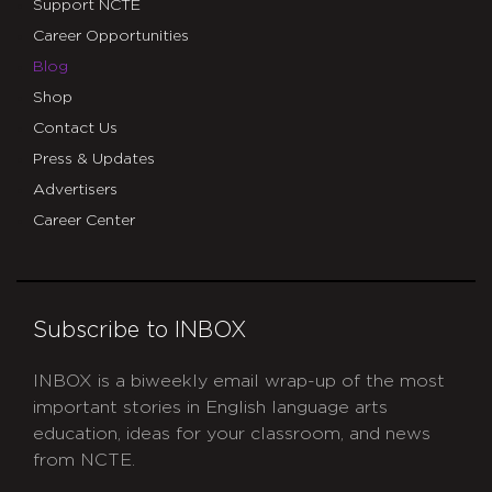
Support NCTE
Career Opportunities
Blog
Shop
Contact Us
Press & Updates
Advertisers
Career Center
Subscribe to INBOX
INBOX is a biweekly email wrap-up of the most
important stories in English language arts
education, ideas for your classroom, and news
from NCTE.