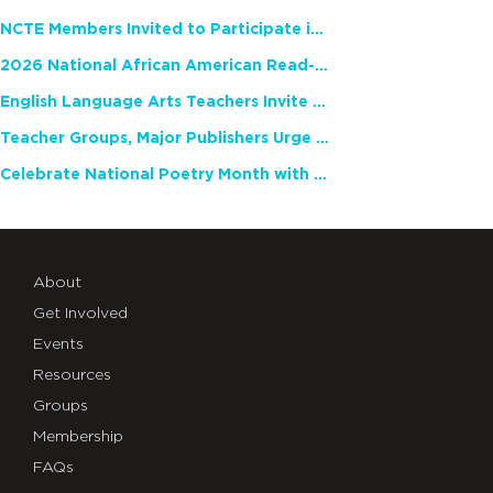
NCTE Members Invited to Participate in Study of Teacher Experience
2026 National African American Read-In Receives High Marks
English Language Arts Teachers Invite Feedback on Working Framework for Responsible AI Use in Classrooms and Schools
Teacher Groups, Major Publishers Urge Lawmakers to Protect Freedom to Read
Celebrate National Poetry Month with NCTE
About
Get Involved
Events
Resources
Groups
Membership
FAQs