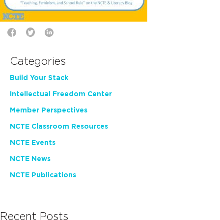
Categories
Build Your Stack
Intellectual Freedom Center
Member Perspectives
NCTE Classroom Resources
NCTE Events
NCTE News
NCTE Publications
Recent Posts