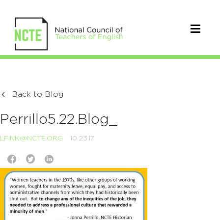
Back to Blog
Perrillo5.22.Blog_
LFINK@NCTE.ORG
10.23.17