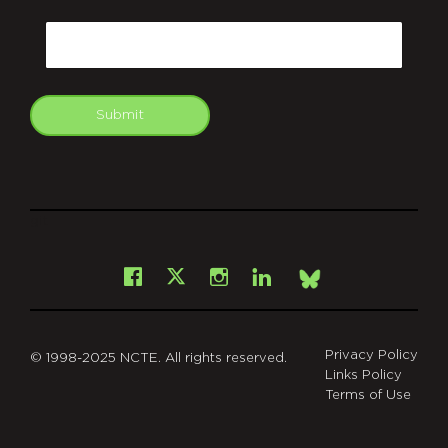
CAPTCHA
Email
Submit
git
Facebook
Instagram
LinkedIn
X
Bsky
Privacy Policy
© 1998-2025 NCTE. All rights reserved.
Links Policy
Terms of Use