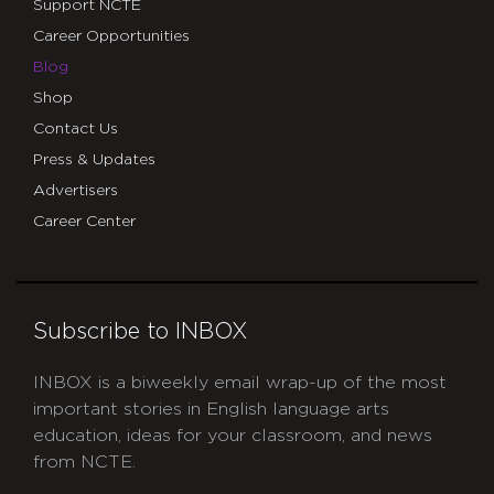
Support NCTE
Career Opportunities
Blog
Shop
Contact Us
Press & Updates
Advertisers
Career Center
Subscribe to INBOX
INBOX is a biweekly email wrap-up of the most
important stories in English language arts
education, ideas for your classroom, and news
from NCTE.