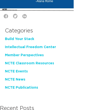
Categories
Build Your Stack
Intellectual Freedom Center
Member Perspectives
NCTE Classroom Resources
NCTE Events
NCTE News
NCTE Publications
Recent Posts