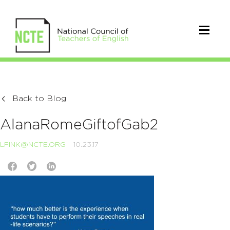
Back to Blog
AlanaRomeGiftofGab2
LFINK@NCTE.ORG
10.23.17