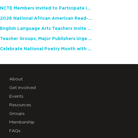
NCTE Members Invited to Participate in Study of Teacher Experience
2026 National African American Read-In Receives High Marks
English Language Arts Teachers Invite Feedback on Working Framework for Responsible AI Use in Classrooms and Schools
Teacher Groups, Major Publishers Urge Lawmakers to Protect Freedom to Read
Celebrate National Poetry Month with NCTE
About
Get Involved
Events
Resources
Groups
Membership
FAQs