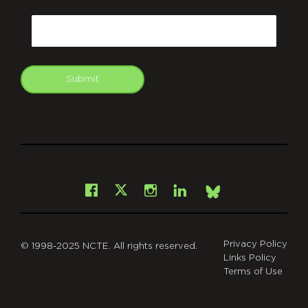
CAPTCHA
Email
Submit
git
Facebook
Instagram
LinkedIn
X
Bsky
Privacy Policy
© 1998-2025 NCTE. All rights reserved.
Links Policy
Terms of Use