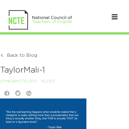
Back to Blog
TaylorMali-1
LFINK@NCTE.ORG
10.23.17