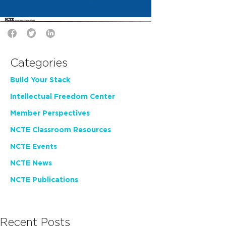
Categories
Build Your Stack
Intellectual Freedom Center
Member Perspectives
NCTE Classroom Resources
NCTE Events
NCTE News
NCTE Publications
Recent Posts