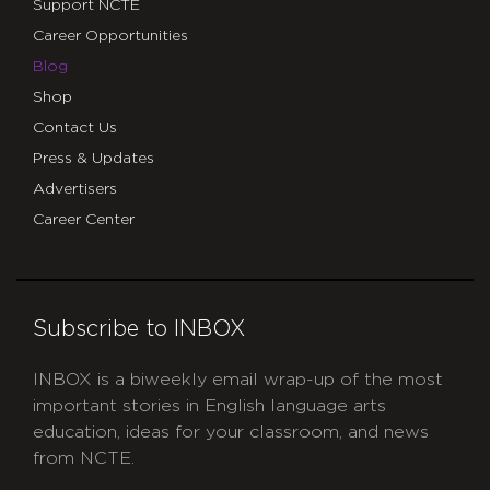
Support NCTE
Career Opportunities
Blog
Shop
Contact Us
Press & Updates
Advertisers
Career Center
Subscribe to INBOX
INBOX is a biweekly email wrap-up of the most
important stories in English language arts
education, ideas for your classroom, and news
from NCTE.