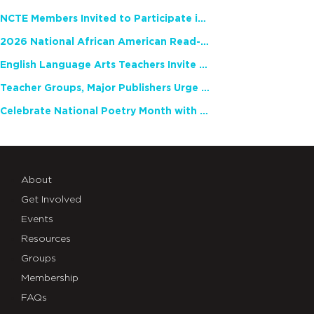
NCTE Members Invited to Participate in Study of Teacher Experience
2026 National African American Read-In Receives High Marks
English Language Arts Teachers Invite Feedback on Working Framework for Responsible AI Use in Classrooms and Schools
Teacher Groups, Major Publishers Urge Lawmakers to Protect Freedom to Read
Celebrate National Poetry Month with NCTE
About
Get Involved
Events
Resources
Groups
Membership
FAQs