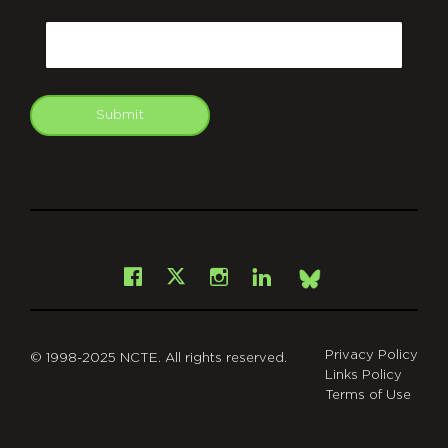
CAPTCHA
Email
Submit
git
Facebook
Instagram
LinkedIn
X
Bsky
Privacy Policy
© 1998-2025 NCTE. All rights reserved.
Links Policy
Terms of Use