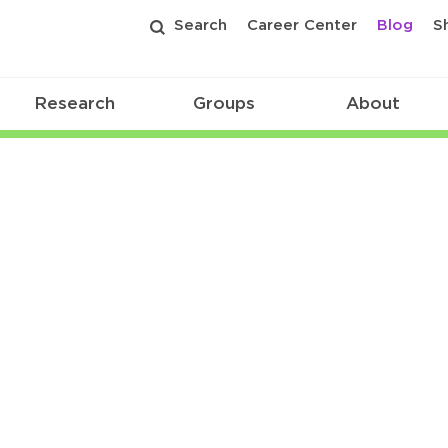
Search
Career Center
Blog
S
Research
Groups
About