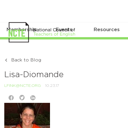
Membership
Events
Resources
Back to Blog
Lisa-Diomande
LFINK@NCTE.ORG
10.23.17