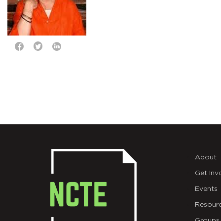
About
Get Inv
Events
Resour
Groups