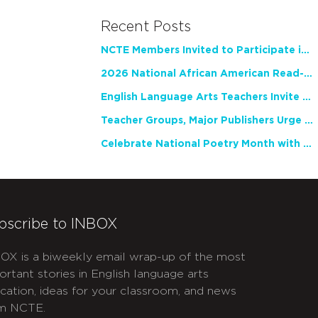
Recent Posts
NCTE Members Invited to Participate in Study of Teacher Experience
2026 National African American Read-In Receives High Marks
English Language Arts Teachers Invite Feedback on Working Framework for Responsible AI Use in Classrooms and Schools
Teacher Groups, Major Publishers Urge Lawmakers to Protect Freedom to Read
Celebrate National Poetry Month with NCTE
bscribe to INBOX
OX is a biweekly email wrap-up of the most
ortant stories in English language arts
cation, ideas for your classroom, and news
m NCTE.