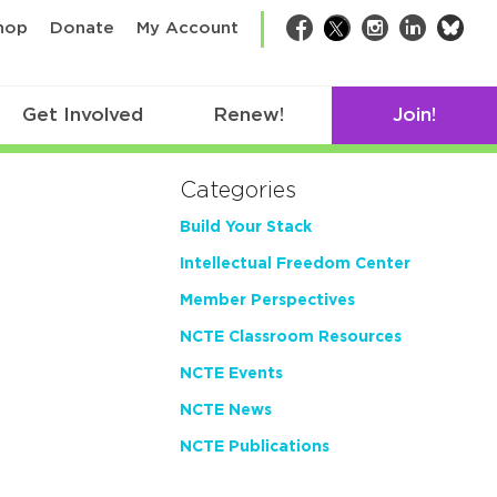
bsk
hop
Donate
My Account
Facebook
Twitter
Instagram
LinkedIn
Get Involved
Renew!
Join!
Categories
Build Your Stack
Intellectual Freedom Center
Member Perspectives
NCTE Classroom Resources
NCTE Events
NCTE News
NCTE Publications