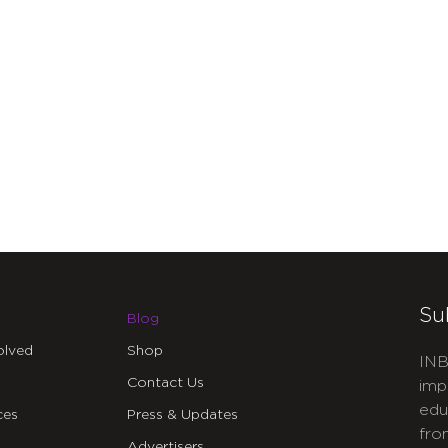
Su
Blog
olved
Shop
INB
Contact Us
imp
edu
ces
Press & Updates
fro
Advertisers