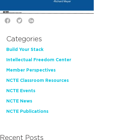
Categories
Build Your Stack
Intellectual Freedom Center
Member Perspectives
NCTE Classroom Resources
NCTE Events
NCTE News
NCTE Publications
Recent Posts