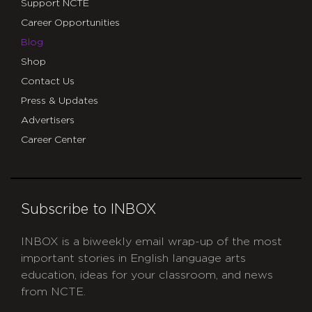
Support NCTE
Career Opportunities
Blog
Shop
Contact Us
Press & Updates
Advertisers
Career Center
Subscribe to INBOX
INBOX is a biweekly email wrap-up of the most
important stories in English language arts
education, ideas for your classroom, and news
from NCTE.