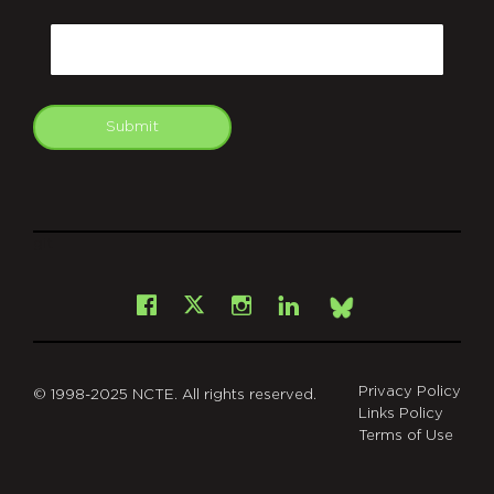
CAPTCHA
Email
Submit
git
Facebook
Instagram
LinkedIn
X
Bsky
Privacy Policy
© 1998-2025 NCTE. All rights reserved.
Links Policy
Terms of Use