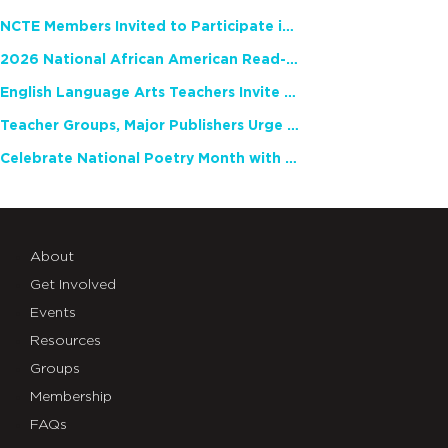
NCTE Members Invited to Participate in Study of Teacher Experience
2026 National African American Read-In Receives High Marks
English Language Arts Teachers Invite Feedback on Working Framework for Responsible AI Use in Classrooms and Schools
Teacher Groups, Major Publishers Urge Lawmakers to Protect Freedom to Read
Celebrate National Poetry Month with NCTE
About
Get Involved
Events
Resources
Groups
Membership
FAQs