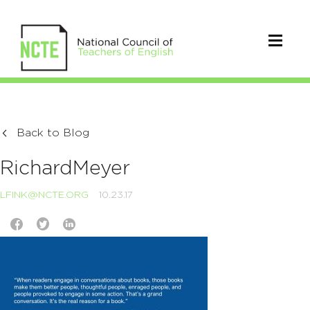
Back to Blog
RichardMeyer
LFINK@NCTE.ORG
10.23.17