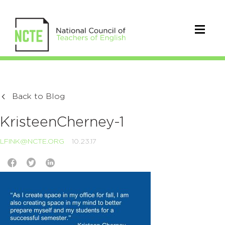
Back to Blog
KristeenCherney-1
LFINK@NCTE.ORG
10.23.17