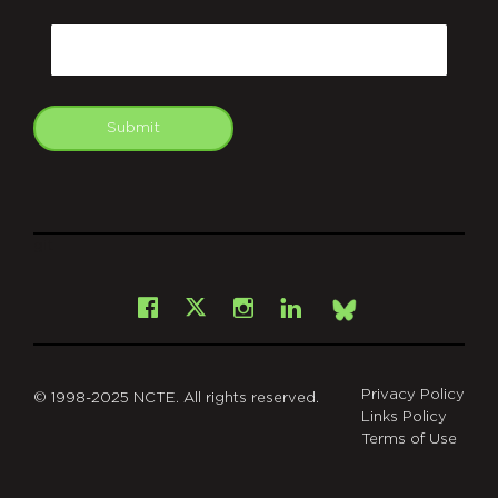
CAPTCHA
Email
Submit
git
Facebook
Instagram
LinkedIn
X
Bsky
Privacy Policy
© 1998-2025 NCTE. All rights reserved.
Links Policy
Terms of Use