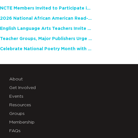
NCTE Members Invited to Participate in Study of Teacher Experience
2026 National African American Read-In Receives High Marks
English Language Arts Teachers Invite Feedback on Working Framework for Responsible AI Use in Classrooms and Schools
Teacher Groups, Major Publishers Urge Lawmakers to Protect Freedom to Read
Celebrate National Poetry Month with NCTE
About
Get Involved
Events
Resources
Groups
Membership
FAQs