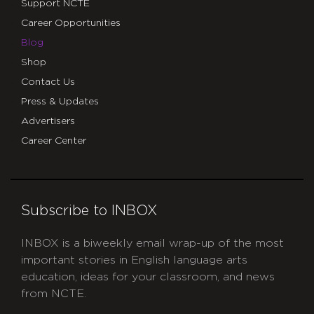
Support NCTE
Career Opportunities
Blog
Shop
Contact Us
Press & Updates
Advertisers
Career Center
Subscribe to INBOX
INBOX is a biweekly email wrap-up of the most
important stories in English language arts
education, ideas for your classroom, and news
from NCTE.