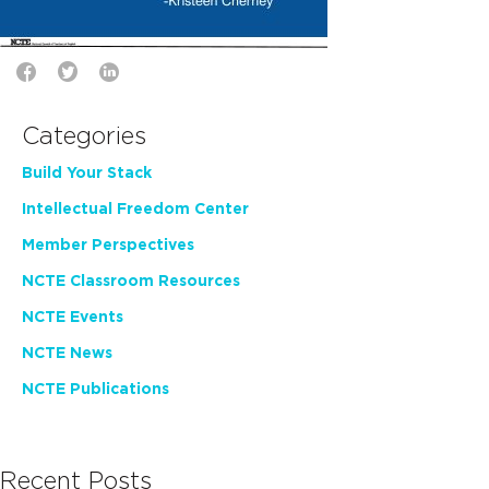
Categories
Build Your Stack
Intellectual Freedom Center
Member Perspectives
NCTE Classroom Resources
NCTE Events
NCTE News
NCTE Publications
Recent Posts