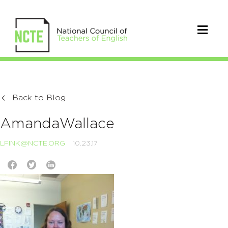
Back to Blog
AmandaWallace
LFINK@NCTE.ORG
10.23.17