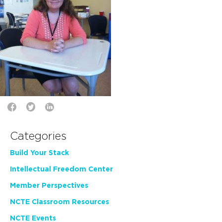
Categories
Build Your Stack
Intellectual Freedom Center
Member Perspectives
NCTE Classroom Resources
NCTE Events