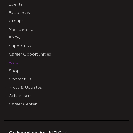
Events
Resources
Groups
Membership
FAQs
Support NCTE
Career Opportunities
Blog
Shop
Contact Us
Press & Updates
Advertisers
Career Center