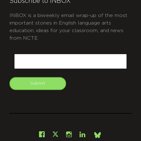
Subscribe to INBOX
INBOX is a biweekly email wrap-up of the most
important stories in English language arts
education, ideas for your classroom, and news
from NCTE.
CAPTCHA
Email
Submit
git
Facebook
Instagram
LinkedIn
X
Bsky