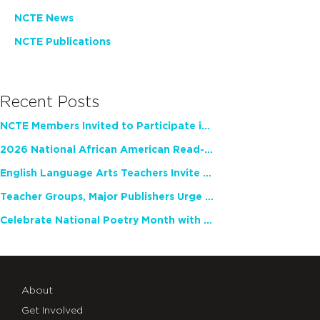
NCTE News
NCTE Publications
Recent Posts
NCTE Members Invited to Participate in Study of Teacher Experience
2026 National African American Read-In Receives High Marks
English Language Arts Teachers Invite Feedback on Working Framework for Responsible AI Use in Classrooms and Schools
Teacher Groups, Major Publishers Urge Lawmakers to Protect Freedom to Read
Celebrate National Poetry Month with NCTE
About
Get Involved