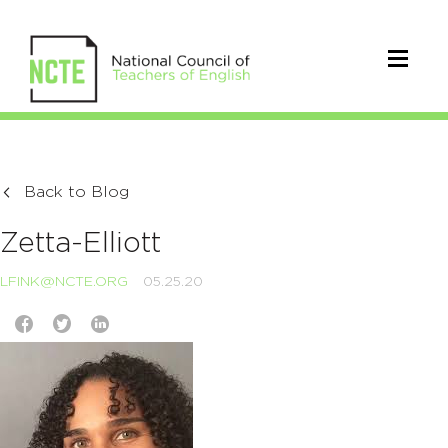
Back to Blog
Zetta-Elliott
LFINK@NCTE.ORG
05.25.20