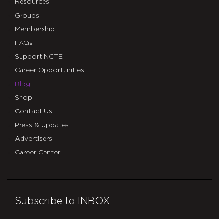
Resources
Groups
Membership
FAQs
Support NCTE
Career Opportunities
Blog
Shop
Contact Us
Press & Updates
Advertisers
Career Center
Subscribe to INBOX