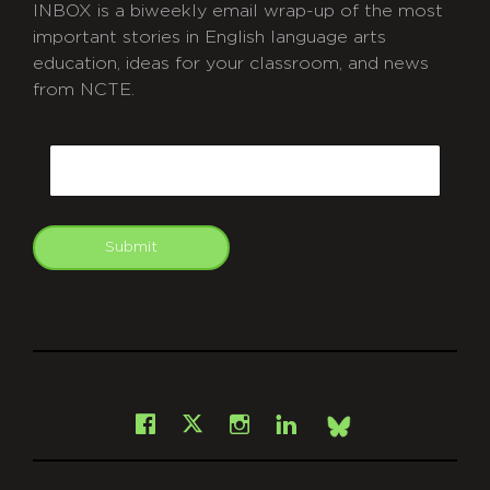
INBOX is a biweekly email wrap-up of the most
important stories in English language arts
education, ideas for your classroom, and news
from NCTE.
CAPTCHA
Email
Submit
git
Facebook
Instagram
LinkedIn
X
Bsky