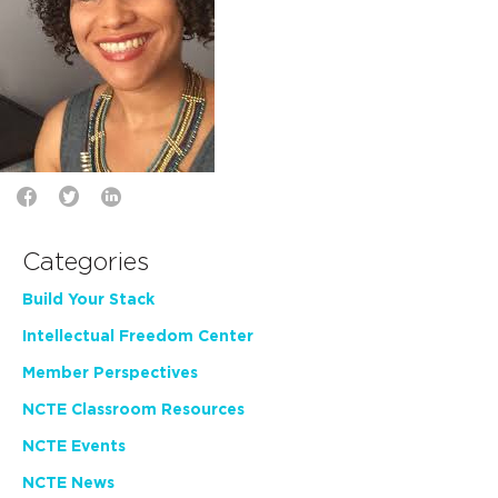
Categories
Build Your Stack
Intellectual Freedom Center
Member Perspectives
NCTE Classroom Resources
NCTE Events
NCTE News