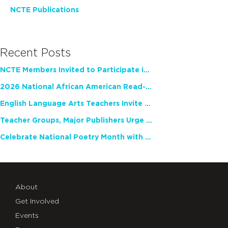
NCTE Publications
Recent Posts
NCTE Members Invited to Participate in Study of Teacher Experience
2026 National African American Read-In Receives High Marks
English Language Arts Teachers Invite Feedback on Working Framework for Responsible AI Use in Classrooms and Schools
Teacher Groups, Major Publishers Urge Lawmakers to Protect Freedom to Read
Celebrate National Poetry Month with NCTE
About
Get Involved
Events