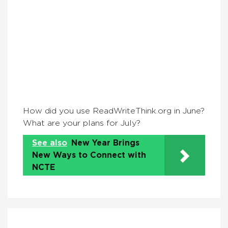
How did you use ReadWriteThink.org in June?
What are your plans for July?
See also
New Year Brings
New Ways to Connect with
NCTE