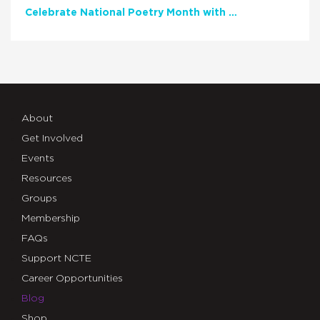
Celebrate National Poetry Month with NCTE
About
Get Involved
Events
Resources
Groups
Membership
FAQs
Support NCTE
Career Opportunities
Blog
Shop