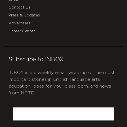
Contact Us
Press & Updates
Advertisers
Career Center
Subscribe to INBOX
INBOX is a biweekly email wrap-up of the most
important stories in English language arts
education, ideas for your classroom, and news
from NCTE.
CAPTCHA
Email