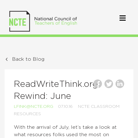
Back to Blog
ReadWriteThink.org
Rewind: June
LFINK@NCTE.ORG
07.10.16
NCTE CLASSROOM
RESOURCES
With the arrival of July, let’s take a look at
what resources folks used the most on