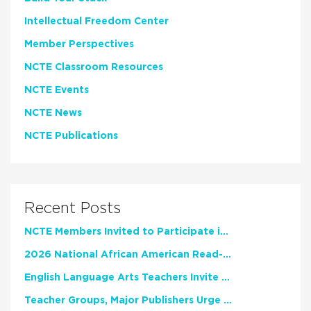
Intellectual Freedom Center
Member Perspectives
NCTE Classroom Resources
NCTE Events
NCTE News
NCTE Publications
Recent Posts
NCTE Members Invited to Participate in Study of Teacher Experience
2026 National African American Read-In Receives High Marks
English Language Arts Teachers Invite Feedback on Working Framework for Responsible AI Use in Classrooms and Schools
Teacher Groups, Major Publishers Urge Lawmakers to Protect Freedom to Read