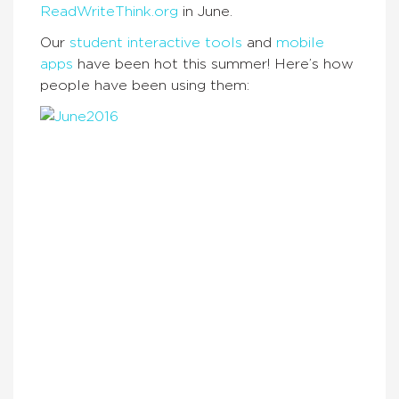
ReadWriteThink.org
in June.
Our
student interactive tools
and
mobile
apps
have been hot this summer! Here’s how
people have been using them: