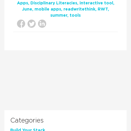
Apps
Disciplinary Literacies
interactive tool
June
mobile apps
readwritethink
RWT
summer
tools
Categories
Build Your Stack