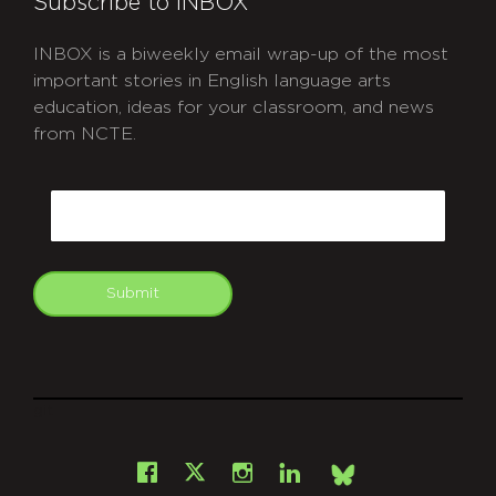
Subscribe to INBOX
INBOX is a biweekly email wrap-up of the most
important stories in English language arts
education, ideas for your classroom, and news
from NCTE.
CAPTCHA
Email
Submit
git
Facebook
Instagram
LinkedIn
X
Bsky