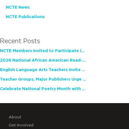
NCTE News
NCTE Publications
Recent Posts
NCTE Members Invited to Participate in Study of Teacher Experience
2026 National African American Read-In Receives High Marks
English Language Arts Teachers Invite Feedback on Working Framework for Responsible AI Use in Classrooms and Schools
Teacher Groups, Major Publishers Urge Lawmakers to Protect Freedom to Read
Celebrate National Poetry Month with NCTE
About
Get Involved