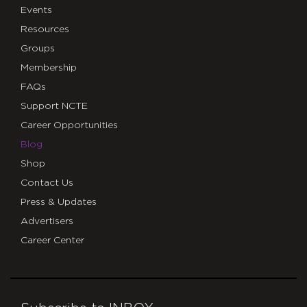
Events
Resources
Groups
Membership
FAQs
Support NCTE
Career Opportunities
Blog
Shop
Contact Us
Press & Updates
Advertisers
Career Center