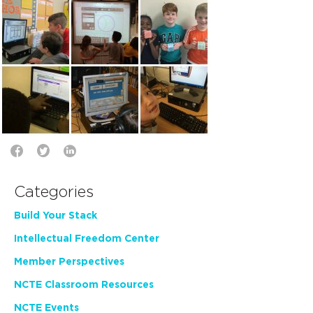
Categories
Build Your Stack
Intellectual Freedom Center
Member Perspectives
NCTE Classroom Resources
NCTE Events