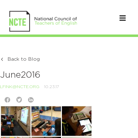
Back to Blog
June2016
LFINK@NCTE.ORG
10.23.17