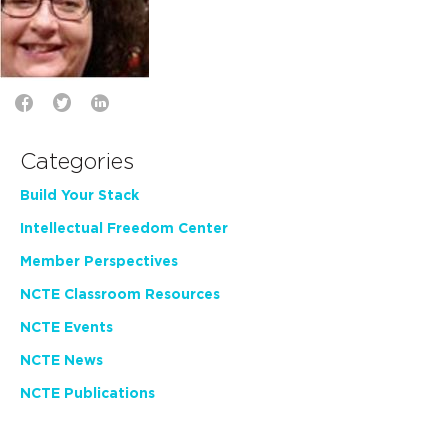
Categories
Build Your Stack
Intellectual Freedom Center
Member Perspectives
NCTE Classroom Resources
NCTE Events
NCTE News
NCTE Publications