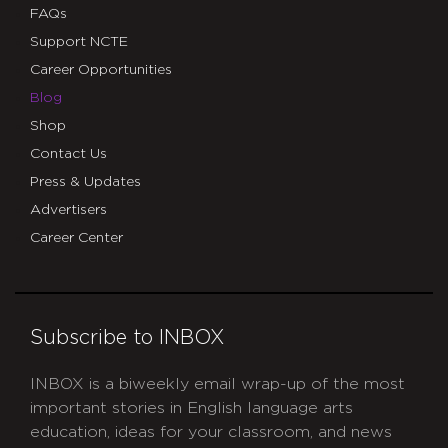
FAQs
Support NCTE
Career Opportunities
Blog
Shop
Contact Us
Press & Updates
Advertisers
Career Center
Subscribe to INBOX
INBOX is a biweekly email wrap-up of the most
important stories in English language arts
education, ideas for your classroom, and news