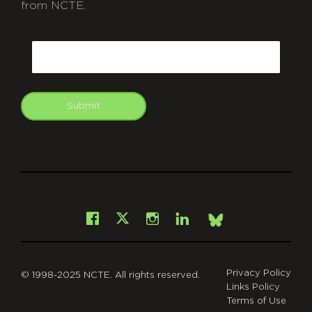
from NCTE.
CAPTCHA
Email
Submit
git
Facebook
Instagram
LinkedIn
X
Bsky
Privacy Policy
© 1998-2025 NCTE. All rights reserved.
Links Policy
Terms of Use