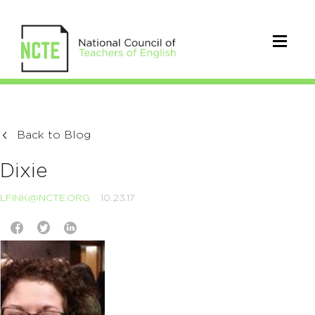
Back to Blog
Dixie
LFINK@NCTE.ORG
10.23.17