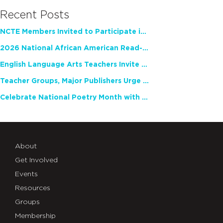
Recent Posts
NCTE Members Invited to Participate in Study of Teacher Experience
2026 National African American Read-In Receives High Marks
English Language Arts Teachers Invite Feedback on Working Framework for Responsible AI Use in Classrooms and Schools
Teacher Groups, Major Publishers Urge Lawmakers to Protect Freedom to Read
Celebrate National Poetry Month with NCTE
About
Get Involved
Events
Resources
Groups
Membership