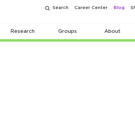
Search
Career Center
Blog
S
Research
Groups
About