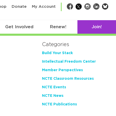
bsk
hop
Donate
My Account
Facebook
Twitter
Instagram
LinkedIn
Get Involved
Renew!
Join!
Categories
Build Your Stack
Intellectual Freedom Center
Member Perspectives
NCTE Classroom Resources
NCTE Events
NCTE News
NCTE Publications