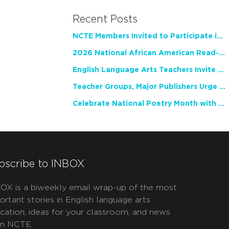
Recent Posts
NCTE Members Invited to Participate in Study of Teacher Experience
2026 National African American Read-In Receives High Marks
English Language Arts Teachers Invite Feedback on Working Framework for Responsible AI Use in Classrooms and Schools
Teacher Groups, Major Publishers Urge Lawmakers to Protect Freedom to Read
Celebrate National Poetry Month with NCTE
bscribe to INBOX
OX is a biweekly email wrap-up of the most
ortant stories in English language arts
cation, ideas for your classroom, and news
m NCTE.