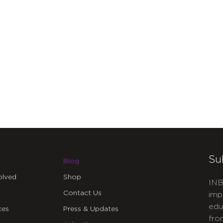
Su
Blog
olved
Shop
INB
Contact Us
imp
edu
ces
Press & Updates
fro