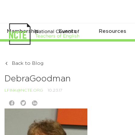
Membership
Events
Resources
Back to Blog
DebraGoodman
LFINK@NCTE.ORG
10.23.17