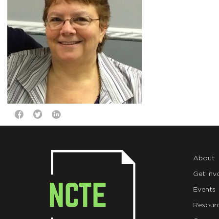
About
Get Inv
Events
Resour