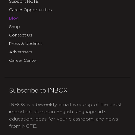
Support NCTE
Career Opportunities
Blog
Shop
Contact Us
Press & Updates
Advertisers
Career Center
Subscribe to INBOX
INBOX is a biweekly email wrap-up of the most
important stories in English language arts
education, ideas for your classroom, and news
from NCTE.