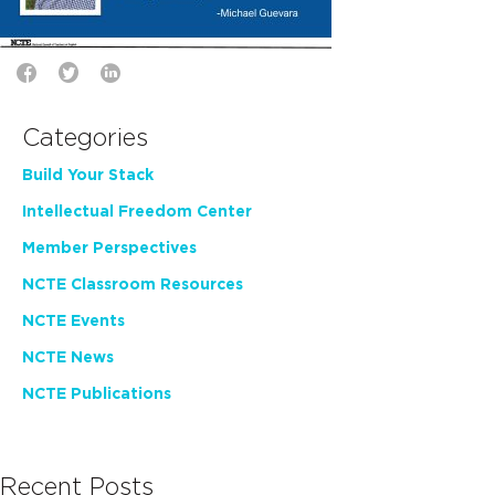
Categories
Build Your Stack
Intellectual Freedom Center
Member Perspectives
NCTE Classroom Resources
NCTE Events
NCTE News
NCTE Publications
Recent Posts