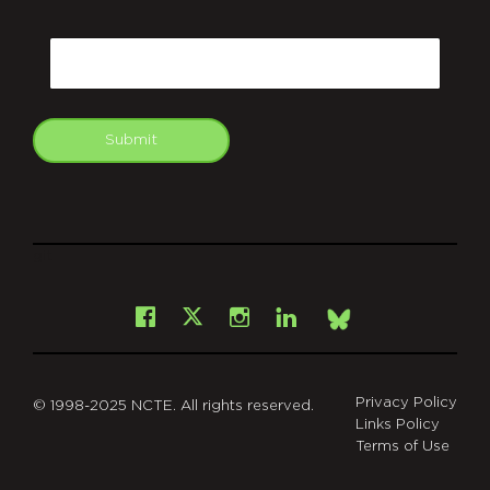
CAPTCHA
Email
Submit
git
Facebook
Instagram
LinkedIn
X
Bsky
Privacy Policy
© 1998-2025 NCTE. All rights reserved.
Links Policy
Terms of Use