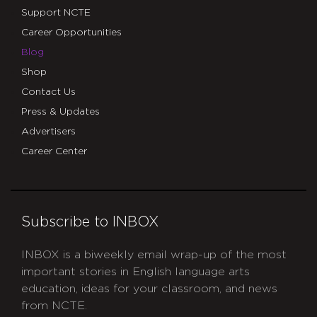
Support NCTE
Career Opportunities
Blog
Shop
Contact Us
Press & Updates
Advertisers
Career Center
Subscribe to INBOX
INBOX is a biweekly email wrap-up of the most
important stories in English language arts
education, ideas for your classroom, and news
from NCTE.