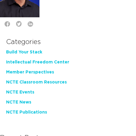
Categories
Build Your Stack
Intellectual Freedom Center
Member Perspectives
NCTE Classroom Resources
NCTE Events
NCTE News
NCTE Publications