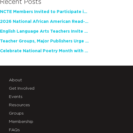
Recent Posts
NCTE Members Invited to Participate in Study of Teacher Experience
2026 National African American Read-In Receives High Marks
English Language Arts Teachers Invite Feedback on Working Framework for Responsible AI Use in Classrooms and Schools
Teacher Groups, Major Publishers Urge Lawmakers to Protect Freedom to Read
Celebrate National Poetry Month with NCTE
About
Get Involved
Events
Resources
Groups
Membership
FAQs