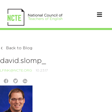
Back to Blog
david.slomp_
LFINK@NCTE.ORG
10.23.17