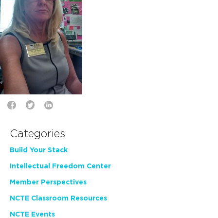
Categories
Build Your Stack
Intellectual Freedom Center
Member Perspectives
NCTE Classroom Resources
NCTE Events