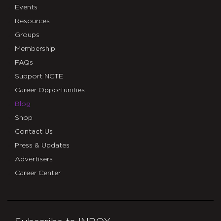
Events
Resources
Groups
Membership
FAQs
Support NCTE
Career Opportunities
Blog
Shop
Contact Us
Press & Updates
Advertisers
Career Center