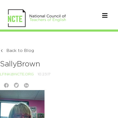
Back to Blog
SallyBrown
LFINK@NCTE.ORG
10.23.17