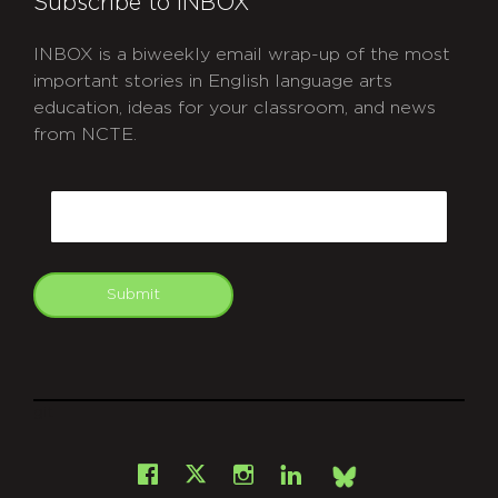
Subscribe to INBOX
INBOX is a biweekly email wrap-up of the most
important stories in English language arts
education, ideas for your classroom, and news
from NCTE.
CAPTCHA
Email
Submit
git
Facebook
Instagram
LinkedIn
X
Bsky