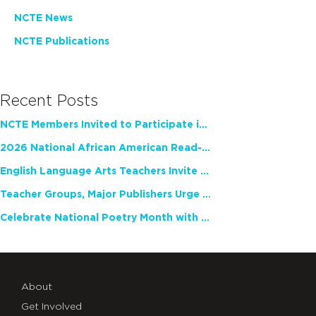
NCTE News
NCTE Publications
Recent Posts
NCTE Members Invited to Participate in Study of Teacher Experience
2026 National African American Read-In Receives High Marks
English Language Arts Teachers Invite Feedback on Working Framework for Responsible AI Use in Classrooms and Schools
Teacher Groups, Major Publishers Urge Lawmakers to Protect Freedom to Read
Celebrate National Poetry Month with NCTE
About
Get Involved