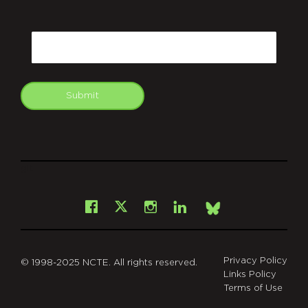
CAPTCHA
Email
Submit
git
Facebook
Instagram
LinkedIn
X
Bsky
Privacy Policy
© 1998-2025 NCTE. All rights reserved.
Links Policy
Terms of Use