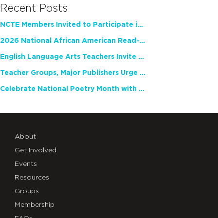
Recent Posts
NCTE Members Invited to Participate in Study of Teacher Experience
2026 National African American Read-In Receives High Marks
English Language Arts Teachers Invite Feedback on Working Framework for Responsible AI Use in Classrooms and Schools
Teacher Groups, Major Publishers Urge Lawmakers to Protect Freedom to Read
Celebrate National Poetry Month with NCTE
About
Get Involved
Events
Resources
Groups
Membership