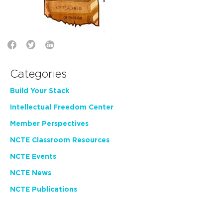
Categories
Build Your Stack
Intellectual Freedom Center
Member Perspectives
NCTE Classroom Resources
NCTE Events
NCTE News
NCTE Publications