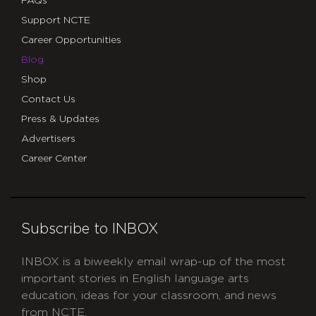
FAQs
Support NCTE
Career Opportunities
Blog
Shop
Contact Us
Press & Updates
Advertisers
Career Center
Subscribe to INBOX
INBOX is a biweekly email wrap-up of the most
important stories in English language arts
education, ideas for your classroom, and news
from NCTE.