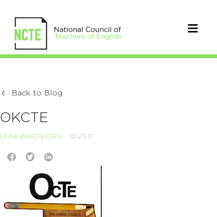
Back to Blog
OKCTE
LFINK@NCTE.ORG
10.23.17