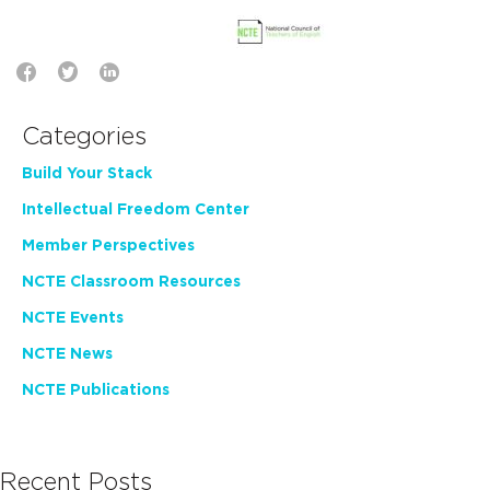
Categories
Build Your Stack
Intellectual Freedom Center
Member Perspectives
NCTE Classroom Resources
NCTE Events
NCTE News
NCTE Publications
Recent Posts