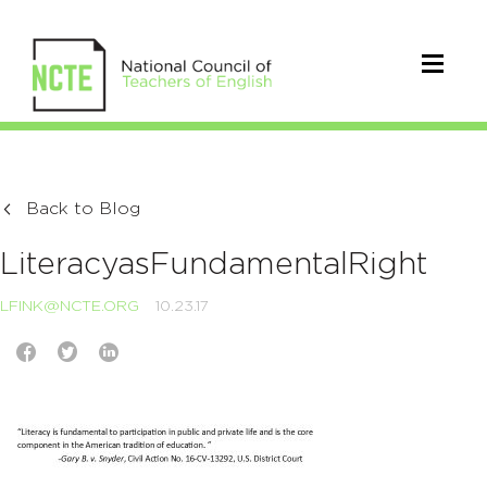
Back to Blog
LiteracyasFundamentalRight
LFINK@NCTE.ORG
10.23.17