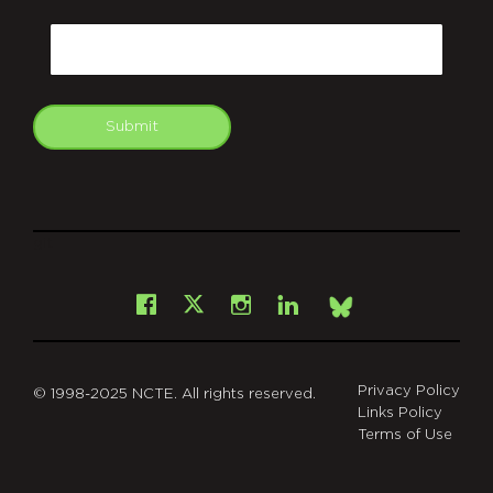
CAPTCHA
Email
Submit
git
Facebook
Instagram
LinkedIn
X
Bsky
Privacy Policy
© 1998-2025 NCTE. All rights reserved.
Links Policy
Terms of Use