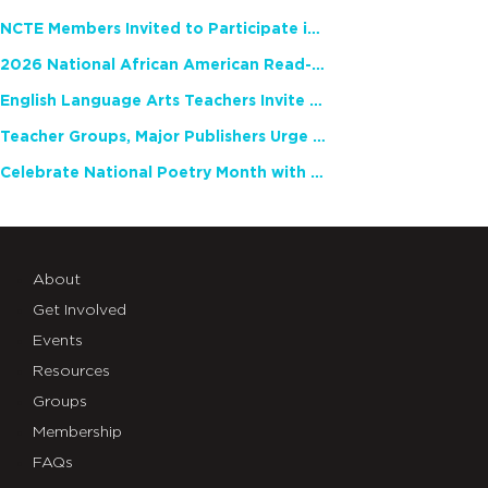
NCTE Members Invited to Participate in Study of Teacher Experience
2026 National African American Read-In Receives High Marks
English Language Arts Teachers Invite Feedback on Working Framework for Responsible AI Use in Classrooms and Schools
Teacher Groups, Major Publishers Urge Lawmakers to Protect Freedom to Read
Celebrate National Poetry Month with NCTE
About
Get Involved
Events
Resources
Groups
Membership
FAQs