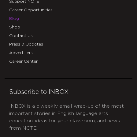
Support NCTE
Career Opportunities
Blog
Shop
Contact Us
Press & Updates
Advertisers
Career Center
Subscribe to INBOX
INBOX is a biweekly email wrap-up of the most
important stories in English language arts
education, ideas for your classroom, and news
from NCTE.