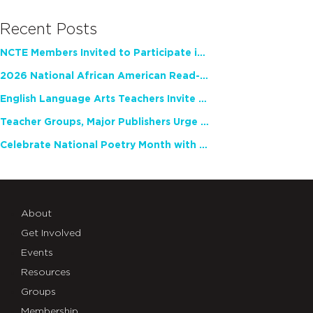
Recent Posts
NCTE Members Invited to Participate in Study of Teacher Experience
2026 National African American Read-In Receives High Marks
English Language Arts Teachers Invite Feedback on Working Framework for Responsible AI Use in Classrooms and Schools
Teacher Groups, Major Publishers Urge Lawmakers to Protect Freedom to Read
Celebrate National Poetry Month with NCTE
About
Get Involved
Events
Resources
Groups
Membership