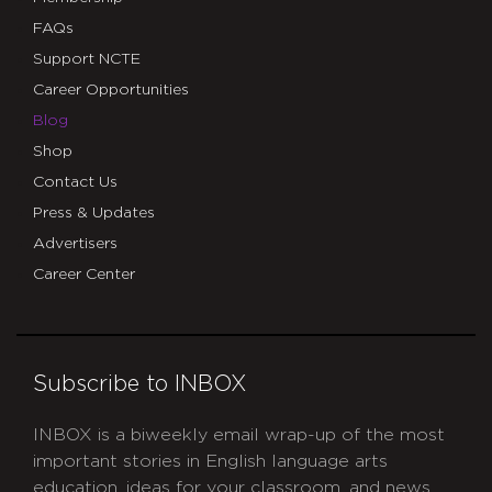
FAQs
Support NCTE
Career Opportunities
Blog
Shop
Contact Us
Press & Updates
Advertisers
Career Center
Subscribe to INBOX
INBOX is a biweekly email wrap-up of the most
important stories in English language arts
education, ideas for your classroom, and news