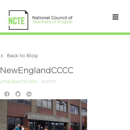
Back to Blog
NewEnglandCCCC
LFINK@NCTE.ORG
10.23.17