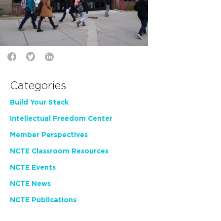
Categories
Build Your Stack
Intellectual Freedom Center
Member Perspectives
NCTE Classroom Resources
NCTE Events
NCTE News
NCTE Publications