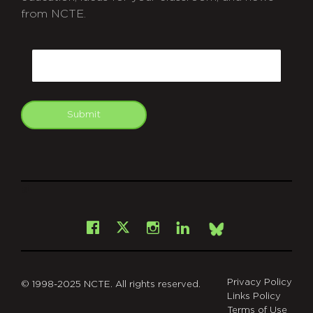
from NCTE.
CAPTCHA
Email
Submit
git
Facebook
Instagram
LinkedIn
X
Bsky
Privacy Policy
© 1998-2025 NCTE. All rights reserved.
Links Policy
Terms of Use