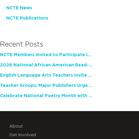
NCTE News
NCTE Publications
Recent Posts
NCTE Members Invited to Participate in Study of Teacher Experience
2026 National African American Read-In Receives High Marks
English Language Arts Teachers Invite Feedback on Working Framework for Responsible AI Use in Classrooms and Schools
Teacher Groups, Major Publishers Urge Lawmakers to Protect Freedom to Read
Celebrate National Poetry Month with NCTE
About
Get Involved