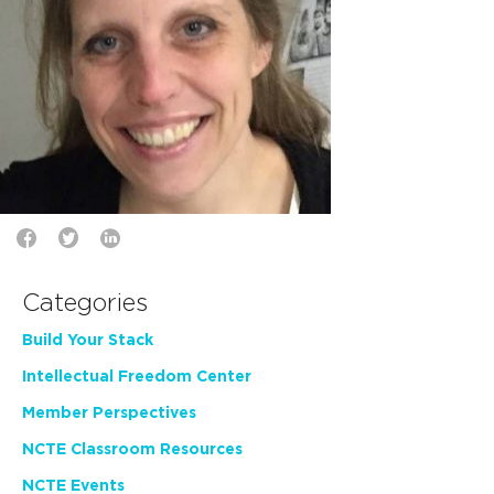
Categories
Build Your Stack
Intellectual Freedom Center
Member Perspectives
NCTE Classroom Resources
NCTE Events