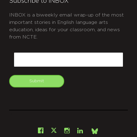
Subscribe to INBOX
INBOX is a biweekly email wrap-up of the most
important stories in English language arts
education, ideas for your classroom, and news
from NCTE.
CAPTCHA
Email
Submit
git
Facebook
Instagram
LinkedIn
X
Bsky