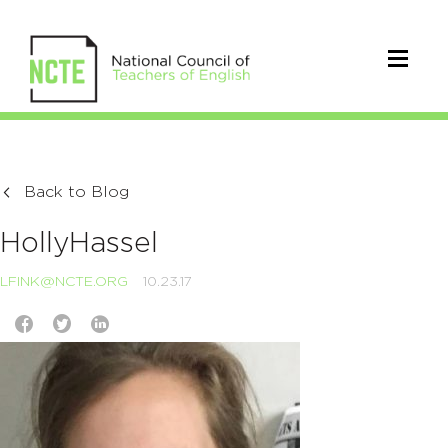
Back to Blog
HollyHassel
LFINK@NCTE.ORG
10.23.17