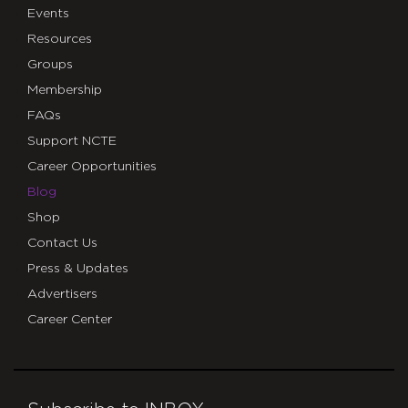
Events
Resources
Groups
Membership
FAQs
Support NCTE
Career Opportunities
Blog
Shop
Contact Us
Press & Updates
Advertisers
Career Center