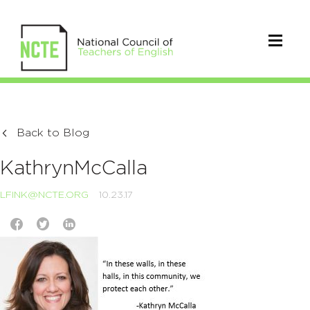
Back to Blog
KathrynMcCalla
LFINK@NCTE.ORG
10.23.17