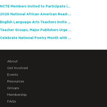
NCTE Members Invited to Participate in Study of Teacher Experience
2026 National African American Read-In Receives High Marks
English Language Arts Teachers Invite Feedback on Working Framework for Responsible AI Use in Classrooms and Schools
Teacher Groups, Major Publishers Urge Lawmakers to Protect Freedom to Read
Celebrate National Poetry Month with NCTE
About
Get Involved
Events
Resources
Groups
Membership
FAQs