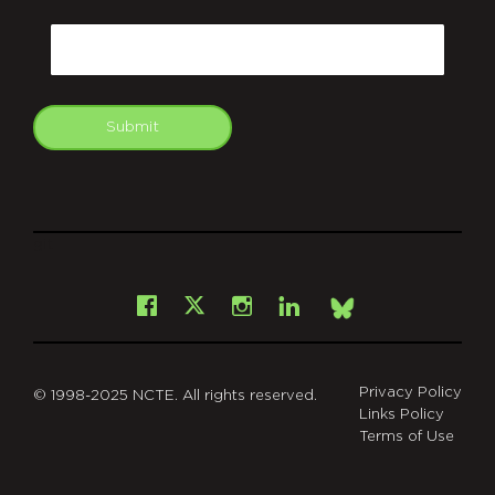
CAPTCHA
Email
Submit
git
Facebook
Instagram
LinkedIn
X
Bsky
Privacy Policy
© 1998-2025 NCTE. All rights reserved.
Links Policy
Terms of Use