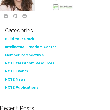
Categories
Build Your Stack
Intellectual Freedom Center
Member Perspectives
NCTE Classroom Resources
NCTE Events
NCTE News
NCTE Publications
Recent Posts