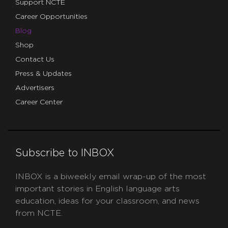
Support NCTE
Career Opportunities
Blog
Shop
Contact Us
Press & Updates
Advertisers
Career Center
Subscribe to INBOX
INBOX is a biweekly email wrap-up of the most
important stories in English language arts
education, ideas for your classroom, and news
from NCTE.