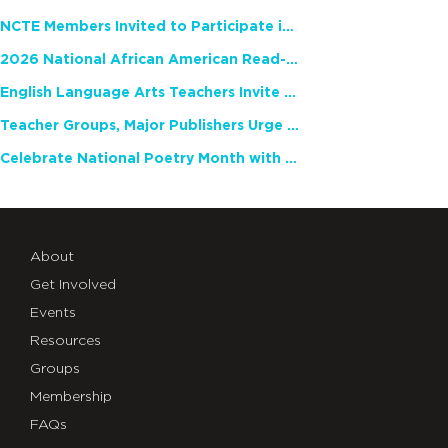
NCTE Members Invited to Participate in Study of Teacher Experience
2026 National African American Read-In Receives High Marks
English Language Arts Teachers Invite Feedback on Working Framework for Responsible AI Use in Classrooms and Schools
Teacher Groups, Major Publishers Urge Lawmakers to Protect Freedom to Read
Celebrate National Poetry Month with NCTE
About
Get Involved
Events
Resources
Groups
Membership
FAQs