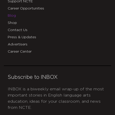
Support NCTE
Career Opportunities
Blog
Shop
Contact Us
Press & Updates
Advertisers
Career Center
Subscribe to INBOX
INBOX is a biweekly email wrap-up of the most
important stories in English language arts
education, ideas for your classroom, and news
from NCTE.