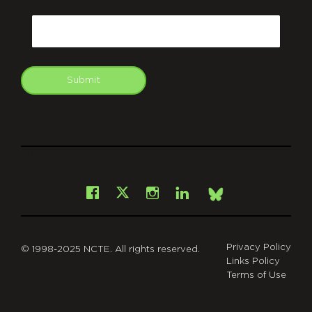
CAPTCHA
Email
Submit
git
Facebook
Instagram
LinkedIn
X
Bsky
Privacy Policy
© 1998-2025 NCTE. All rights reserved.
Links Policy
Terms of Use