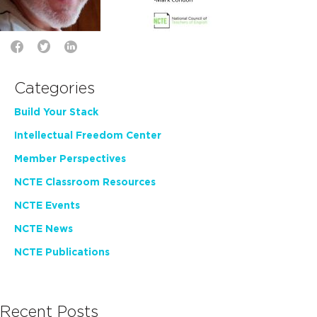
Categories
Build Your Stack
Intellectual Freedom Center
Member Perspectives
NCTE Classroom Resources
NCTE Events
NCTE News
NCTE Publications
Recent Posts