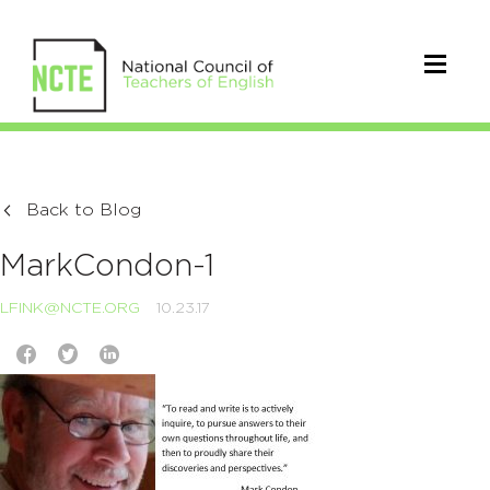
Back to Blog
MarkCondon-1
LFINK@NCTE.ORG
10.23.17