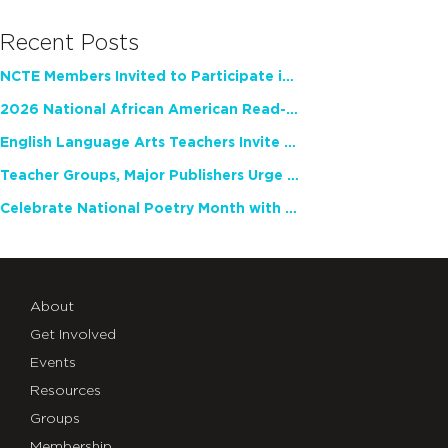
Recent Posts
NCTE Members Invited to Participate in Study of Teacher Experience
2026 National African American Read-In Receives High Marks
English Language Arts Teachers Invite Feedback on Working Framework for Responsible AI Use in Classrooms and Schools
Teacher Groups, Major Publishers Urge Lawmakers to Protect Freedom to Read
Celebrate National Poetry Month with NCTE
About
Get Involved
Events
Resources
Groups
Membership