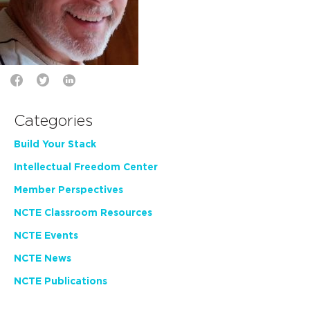
Categories
Build Your Stack
Intellectual Freedom Center
Member Perspectives
NCTE Classroom Resources
NCTE Events
NCTE News
NCTE Publications