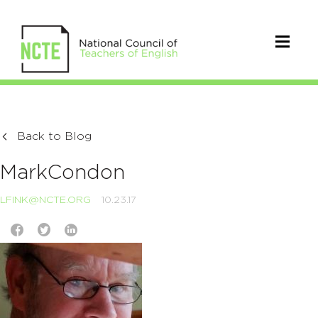
Back to Blog
MarkCondon
LFINK@NCTE.ORG
10.23.17