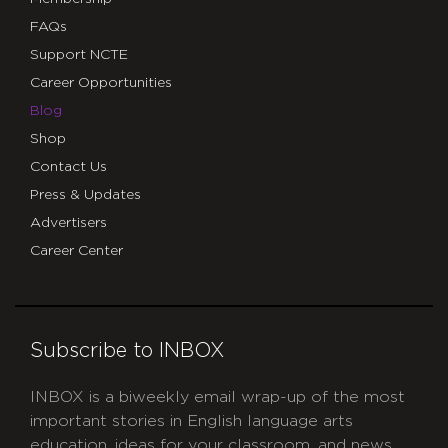
FAQs
Support NCTE
Career Opportunities
Blog
Shop
Contact Us
Press & Updates
Advertisers
Career Center
Subscribe to INBOX
INBOX is a biweekly email wrap-up of the most
important stories in English language arts
education, ideas for your classroom, and news