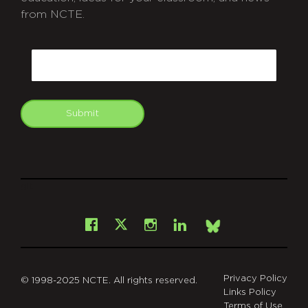
from NCTE.
CAPTCHA
Email
Submit
git
Facebook
Instagram
LinkedIn
X
Bsky
Privacy Policy
© 1998-2025 NCTE. All rights reserved.
Links Policy
Terms of Use