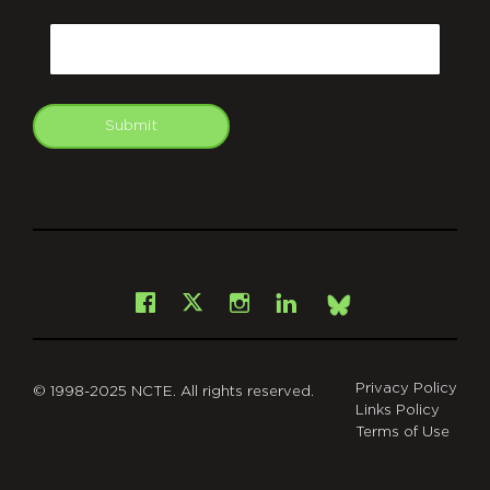
CAPTCHA
Email
Submit
git
Facebook
Instagram
LinkedIn
X
Bsky
Privacy Policy
© 1998-2025 NCTE. All rights reserved.
Links Policy
Terms of Use