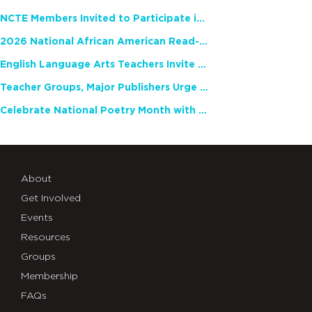
NCTE Members Invited to Participate in Study of Teacher Experience
2026 National African American Read-In Receives High Marks
English Language Arts Teachers Invite Feedback on Working Framework for Responsible AI Use in Classrooms and Schools
Teacher Groups, Major Publishers Urge Lawmakers to Protect Freedom to Read
Celebrate National Poetry Month with NCTE
About
Get Involved
Events
Resources
Groups
Membership
FAQs