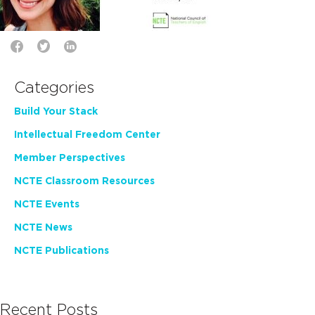
Categories
Build Your Stack
Intellectual Freedom Center
Member Perspectives
NCTE Classroom Resources
NCTE Events
NCTE News
NCTE Publications
Recent Posts