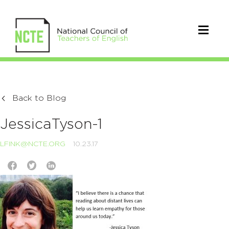
Back to Blog
JessicaTyson-1
LFINK@NCTE.ORG
10.23.17