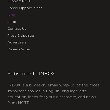
Support NCTE
Career Opportunities
Blog
Shop
Contact Us
Press & Updates
Advertisers
Career Center
Subscribe to INBOX
INBOX is a biweekly email wrap-up of the most
important stories in English language arts
education, ideas for your classroom, and news
from NCTE.