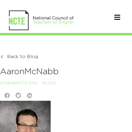
Back to Blog
AaronMcNabb
LFINK@NCTE.ORG
10.23.17