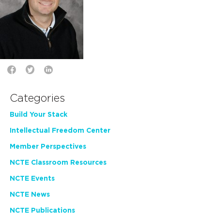
Categories
Build Your Stack
Intellectual Freedom Center
Member Perspectives
NCTE Classroom Resources
NCTE Events
NCTE News
NCTE Publications