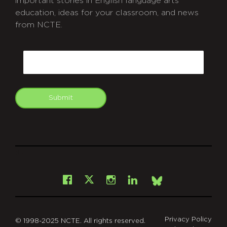
important stories in English language arts
education, ideas for your classroom, and news
from NCTE.
CAPTCHA
Email
Submit
git
Facebook
Instagram
LinkedIn
X
Bsky
Privacy Policy
© 1998-2025 NCTE. All rights reserved.