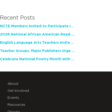
Recent Posts
NCTE Members Invited to Participate in Study of Teacher Experience
2026 National African American Read-In Receives High Marks
English Language Arts Teachers Invite Feedback on Working Framework for Responsible AI Use in Classrooms and Schools
Teacher Groups, Major Publishers Urge Lawmakers to Protect Freedom to Read
Celebrate National Poetry Month with NCTE
About
Get Involved
Events
Resources
Groups