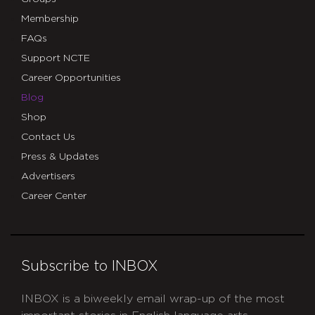
Membership
FAQs
Support NCTE
Career Opportunities
Blog
Shop
Contact Us
Press & Updates
Advertisers
Career Center
Subscribe to INBOX
INBOX is a biweekly email wrap-up of the most