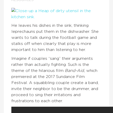
RESOURCES
He leaves his dishes in the sink, thinking
leprechauns put them in the dishwasher. She
wants to talk during the football game and
stalks off when clearly that play is more
important to him than listening to her.
Imagine if couples “sang” their arguments
rather than actually fighting. Such is the
theme of the hilarious film
Band-Aid,
which
premiered at the 2017 Sundance Film
Festival. A squabbling couple create a band,
invite their neighbor to be the drummer, and
proceed to sing their irritations and
frustrations to each other.