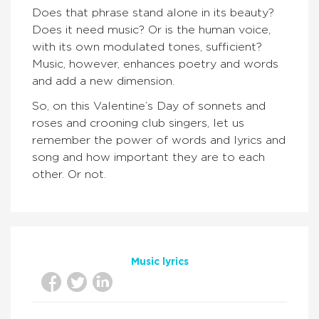
Does that phrase stand alone in its beauty?
Does it need music? Or is the human voice,
with its own modulated tones, sufficient?
Music, however, enhances poetry and words
and add a new dimension.
So, on this Valentine’s Day of sonnets and
roses and crooning club singers, let us
remember the power of words and lyrics and
song and how important they are to each
other. Or not.
Music lyrics