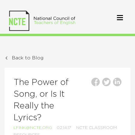
Back to Blog
The Power of
Song, or Is It
Really the
Lyrics?
LFINK@NCTE.ORG
02.14.17
NCTE CLASSROOM