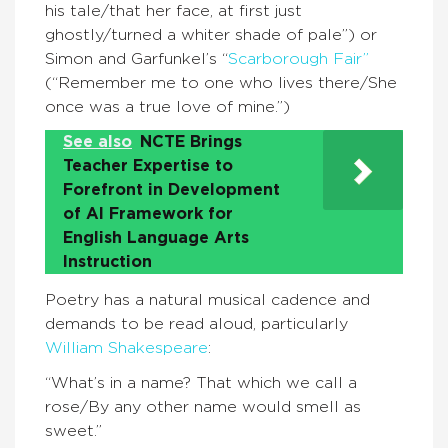
his tale/that her face, at first just
ghostly/turned a whiter shade of pale”) or
Simon and Garfunkel’s “
Scarborough Fair”
(“Remember me to one who lives there/She
once was a true love of mine.”)
See also
NCTE Brings
Teacher Expertise to
Forefront in Development
of AI Framework for
English Language Arts
Instruction
Poetry has a natural musical cadence and
demands to be read aloud, particularly
William Shakespeare
:
“What’s in a name? That which we call a
rose/By any other name would smell as
sweet.”