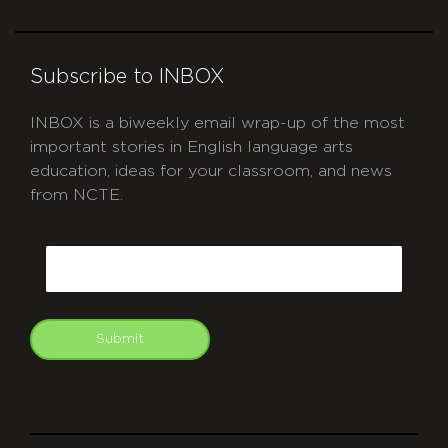
Subscribe to INBOX
INBOX is a biweekly email wrap-up of the most
important stories in English language arts
education, ideas for your classroom, and news
from NCTE.
CAPTCHA
Email
Submit
git