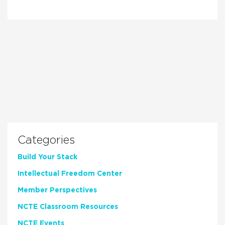
Categories
Build Your Stack
Intellectual Freedom Center
Member Perspectives
NCTE Classroom Resources
NCTE Events