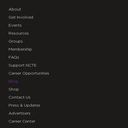
About
Get Involved
Events
Resources
Groups
Membership
FAQs
Support NCTE
Career Opportunities
Blog
Shop
Contact Us
Press & Updates
Advertisers
Career Center