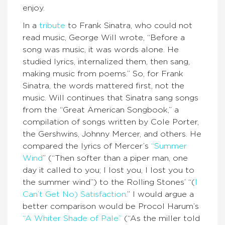
enjoy.
In a
tribute
to Frank Sinatra, who could not
read music, George Will wrote, “Before a
song was music, it was words alone. He
studied lyrics, internalized them, then sang,
making music from poems.” So, for Frank
Sinatra, the words mattered first, not the
music. Will continues that Sinatra sang songs
from the “Great American Songbook,” a
compilation of songs written by Cole Porter,
the Gershwins, Johnny Mercer, and others. He
compared the lyrics of Mercer’s
“Summer
Wind
” (“Then softer than a piper man, one
day it called to you; I lost you, I lost you to
the summer wind”) to the Rolling Stones’ “(
I
Can’t Get No) Satisfaction
.” I would argue a
better comparison would be Procol Harum’s
“A Whiter Shade of Pale”
(“As the miller told