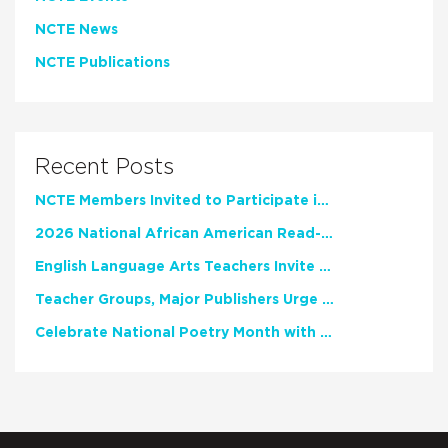
NCTE News
NCTE Publications
Recent Posts
NCTE Members Invited to Participate in Study of Teacher Experience
2026 National African American Read-In Receives High Marks
English Language Arts Teachers Invite Feedback on Working Framework for Responsible AI Use in Classrooms and Schools
Teacher Groups, Major Publishers Urge Lawmakers to Protect Freedom to Read
Celebrate National Poetry Month with NCTE