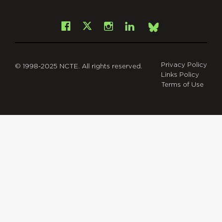
Facebook
Instagram
LinkedIn
X
Bsky
Privacy Policy
© 1998-2025 NCTE. All rights reserved.
Links Policy
Terms of Use