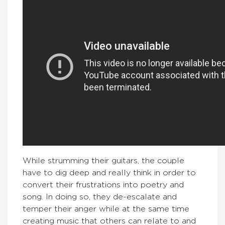
While strumming their guitars, the couple
have to dig deep and really think in order to
convert their frustrations into poetry and
song. In doing so, they de-escalate and
temper their anger while at the same time
creating music that others can relate to and