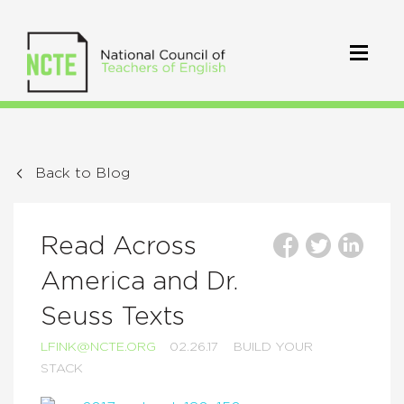
Back to Blog
Read Across
America and Dr.
Seuss Texts
LFINK@NCTE.ORG
02.26.17
BUILD YOUR
STACK