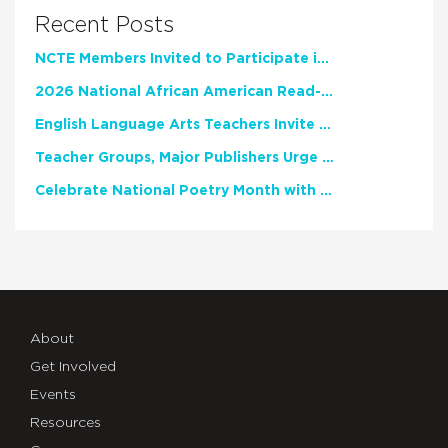
Recent Posts
NCTE Members Invited to Participate in Study of Teacher Experience
2026 National African American Read-In Receives High Marks
English Language Arts Teachers Invite Feedback on Working Framework for Responsible AI Use in Classrooms and Schools
Teacher Groups, Major Publishers Urge Lawmakers to Protect Freedom to Read
Celebrate National Poetry Month with NCTE
About
Get Involved
Events
Resources