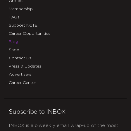
Groups
Membership
FAQs
Support NCTE
Career Opportunities
Blog
Shop
Contact Us
Press & Updates
Advertisers
Career Center
Subscribe to INBOX
INBOX is a biweekly email wrap-up of the most