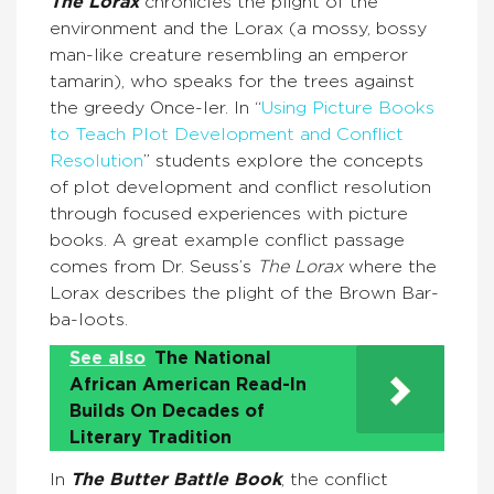
The Lorax
chronicles the plight of the
environment and the Lorax (a mossy, bossy
man-like creature resembling an emperor
tamarin), who speaks for the trees against
the greedy Once-ler. In “
Using Picture Books
to Teach Plot Development and Conflict
Resolution
” students explore the concepts
of plot development and conflict resolution
through focused experiences with picture
books. A great example conflict passage
comes from Dr. Seuss’s
The Lorax
where the
Lorax describes the plight of the Brown Bar-
ba-loots.
See also
The National
African American Read-In
Builds On Decades of
Literary Tradition
In
The Butter Battle Book
, the conflict