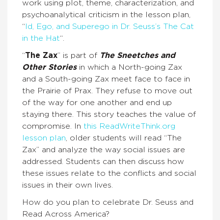
work using plot, theme, characterization, and
psychoanalytical criticism in the lesson plan,
“
Id, Ego, and Superego in Dr. Seuss’s The Cat
in the Hat
“.
“
The Zax
” is part of
The Sneetches and
Other Stories
in which a North-going Zax
and a South-going Zax meet face to face in
the Prairie of Prax. They refuse to move out
of the way for one another and end up
staying there. This story teaches the value of
compromise. In
this ReadWriteThink.org
lesson plan
, older students will read “The
Zax” and analyze the way social issues are
addressed. Students can then discuss how
these issues relate to the conflicts and social
issues in their own lives.
How do you plan to celebrate Dr. Seuss and
Read Across America?