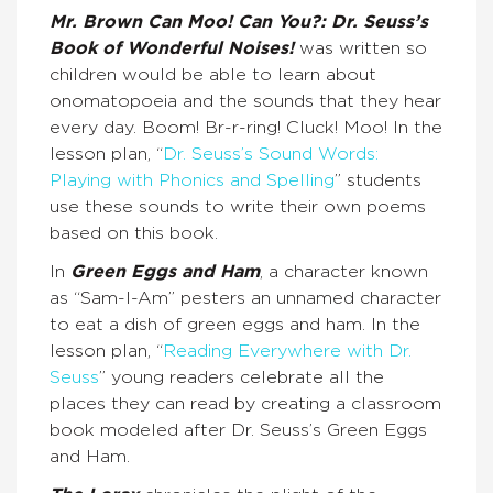
Mr. Brown Can Moo! Can You?: Dr. Seuss’s
Book of Wonderful Noises!
was written so
children would be able to learn about
onomatopoeia and the sounds that they hear
every day. Boom! Br-r-ring! Cluck! Moo! In the
lesson plan, “
Dr. Seuss’s Sound Words:
Playing with Phonics and Spelling
” students
use these sounds to write their own poems
based on this book.
In
Green Eggs and Ham
, a character known
as “Sam-I-Am” pesters an unnamed character
to eat a dish of green eggs and ham. In the
lesson plan, “
Reading Everywhere with Dr.
Seuss
” young readers celebrate all the
places they can read by creating a classroom
book modeled after Dr. Seuss’s Green Eggs
and Ham.