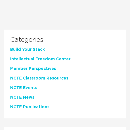
Categories
Build Your Stack
Intellectual Freedom Center
Member Perspectives
NCTE Classroom Resources
NCTE Events
NCTE News
NCTE Publications