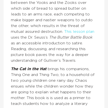
between the Yooks and the Zooks over
which side of bread to spread butter on
leads to an arms race, each competing to
make bigger and nastier weapons to outdo
the other, which results in the threat of
mutual assured destruction.
This lesson plan
uses the Dr. Seuss’s
The Butter Battle Book
as an accessible introduction to satire.
Reading, discussing, and researching this
picture book paves the way for a deeper
understanding of Gulliver’s Travels.
The Cat in the Hat
brings his companions,
Thing One and Thing Two, to a household of
two young children one rainy day. Chaos
ensues while the children wonder how they
are going to explain what happens to their
mother. This book is is used as a primer to
teach students how to analyze a literary