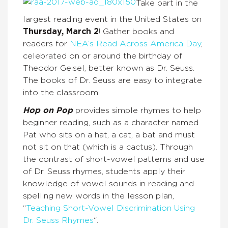
Take part in the
largest reading event in the United States on
Thursday, March 2
! Gather books and
readers for
NEA’s Read Across America Day
,
celebrated on or around the birthday of
Theodor Geisel, better known as Dr. Seuss.
The books of Dr. Seuss are easy to integrate
into the classroom:
Hop on Pop
provides simple rhymes to help
beginner reading, such as a character named
Pat who sits on a hat, a cat, a bat and must
not sit on that (which is a cactus). Through
the contrast of short-vowel patterns and use
of Dr. Seuss rhymes, students apply their
knowledge of vowel sounds in reading and
spelling new words in the lesson plan,
“
Teaching Short-Vowel Discrimination Using
Dr. Seuss Rhymes
“.