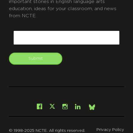
important stories in English language arts
education, ideas for your classroom, and news
from NCTE.
CAPTCHA
Email
Submit
git
Facebook
Instagram
LinkedIn
X
Bsky
Privacy Policy
© 1998-2025 NCTE. All rights reserved.