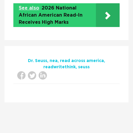
See also
2026 National
African American Read-In
Receives High Marks
Dr. Seuss
nea
read across america
readwritethink
seuss