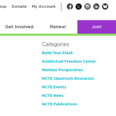
bsk
hop
Donate
My Account
Facebook
Twitter
Instagram
LinkedIn
Get Involved
Renew!
Join!
Categories
Build Your Stack
Intellectual Freedom Center
Member Perspectives
NCTE Classroom Resources
NCTE Events
NCTE News
NCTE Publications