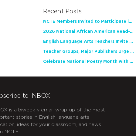
Recent Posts
NCTE Members Invited to Participate in Study of Teacher Experience
2026 National African American Read-In Receives High Marks
English Language Arts Teachers Invite Feedback on Working Framework for Responsible AI Use in Classrooms and Schools
Teacher Groups, Major Publishers Urge Lawmakers to Protect Freedom to Read
Celebrate National Poetry Month with NCTE
bscribe to INBOX
OX is a biweekly email wrap-up of the most
ortant stories in English language arts
cation, ideas for your classroom, and news
m NCTE.