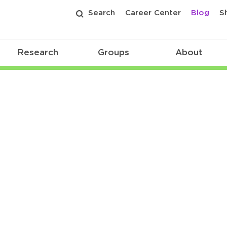
Search
Career Center
Blog
S
Research
Groups
About