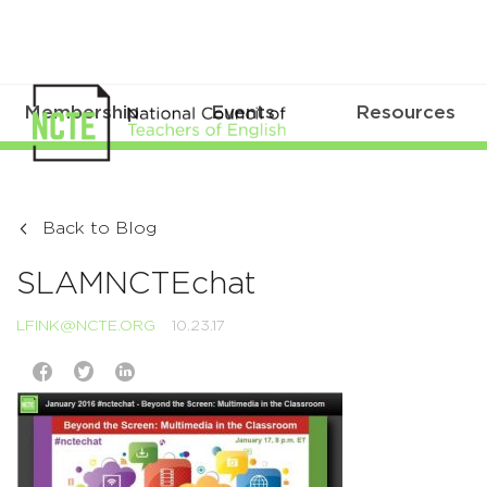
Membership
Events
Resources
Back to Blog
SLAMNCTEchat
LFINK@NCTE.ORG
10.23.17