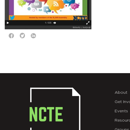
About
Get Inv
Events
Resour
Groups