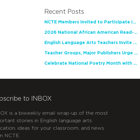
Recent Posts
NCTE Members Invited to Participate in Study of Teacher Experience
2026 National African American Read-In Receives High Marks
English Language Arts Teachers Invite Feedback on Working Framework for Responsible AI Use in Classrooms and Schools
Teacher Groups, Major Publishers Urge Lawmakers to Protect Freedom to Read
Celebrate National Poetry Month with NCTE
bscribe to INBOX
OX is a biweekly email wrap-up of the most
ortant stories in English language arts
cation, ideas for your classroom, and news
m NCTE.