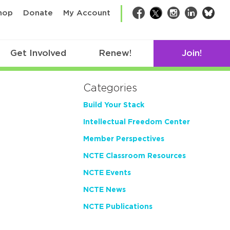
bsk
hop
Donate
My Account
Facebook
Twitter
Instagram
LinkedIn
Get Involved
Renew!
Join!
Categories
Build Your Stack
Intellectual Freedom Center
Member Perspectives
NCTE Classroom Resources
NCTE Events
NCTE News
NCTE Publications