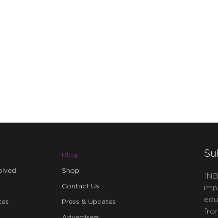
Su
Blog
olved
Shop
INB
Contact Us
imp
edu
ces
Press & Updates
fro
Advertisers