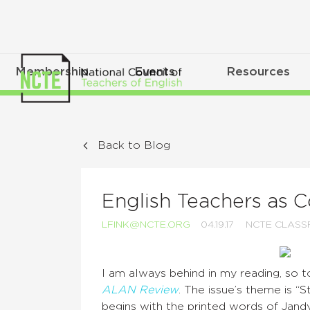
Membership
Events
Resources
Back to Blog
English Teachers as
LFINK@NCTE.ORG
04.19.17
NCTE CLAS
I am always behind in my reading, so to
ALAN Review
. The issue’s theme is “
begins with the printed words of Ja