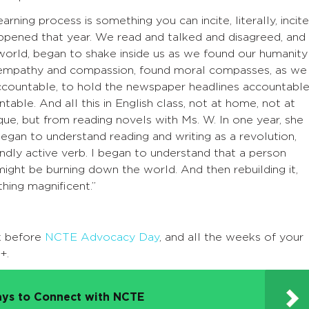
rning process is something you can incite, literally, incite
 happened that year. We read and talked and disagreed, and
orld, began to shake inside us as we found our humanity 
nd empathy and compassion, found moral compasses, as we
accountable, to hold the newspaper headlines accountable
able. And all this in English class, not at home, not at
e, but from reading novels with Ms. W. In one year, she
 began to understand reading and writing as a revolution,
undly active verb. I began to understand that a person
might be burning down the world. And then rebuilding it,
hing magnificent.”
k before
NCTE Advocacy Day
, and all the weeks of your
+.
ys to Connect with NCTE