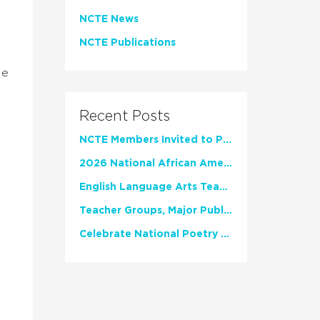
NCTE News
NCTE Publications
.
le
.
Recent Posts
NCTE Members Invited to Participate in Study of Teacher Experience
2026 National African American Read-In Receives High Marks
English Language Arts Teachers Invite Feedback on Working Framework for Responsible AI Use in Classrooms and Schools
Teacher Groups, Major Publishers Urge Lawmakers to Protect Freedom to Read
Celebrate National Poetry Month with NCTE