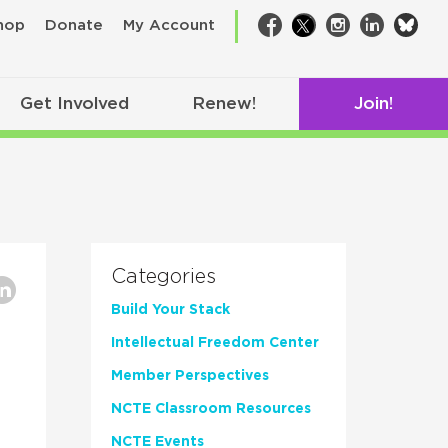
bsk
hop
Donate
My Account
Facebook
Twitter
Instagram
LinkedIn
Get Involved
Renew!
Join!
Categories
Build Your Stack
Intellectual Freedom Center
Member Perspectives
NCTE Classroom Resources
NCTE Events