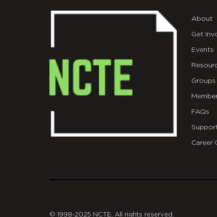
About
Get Inv
Events
Resour
Groups
Member
FAQs
Suppor
Career 
git
© 1998-2025 NCTE. All rights reserved.