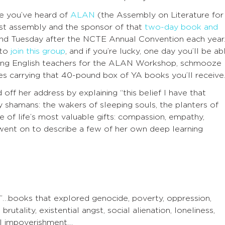
pe you’ve heard of
ALAN
(the Assembly on Literature for
st assembly and the sponsor of that
two-day book and
d Tuesday after the NCTE Annual Convention each year
 to
join this group
, and if you’re lucky, one day you’ll be ab
ving English teachers for the ALAN Workshop, schmooze
es carrying that 40-pound box of YA books you’ll receive
ff her address by explaining “this belief I have that
 shamans: the wakers of sleeping souls, the planters of
 of life’s most valuable gifts: compassion, empathy,
e went on to describe a few of her own deep learning
”…books that explored genocide, poverty, oppression,
rutality, existential angst, social alienation, loneliness,
ual impoverishment…