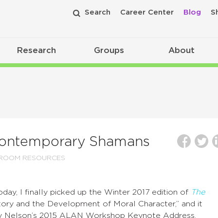
Search
Career Center
Blog
S
Research
Groups
About
 Contemporary Shamans
SROOM RESOURCES
day, I finally picked up the Winter 2017 edition of
The
Story and the Development of Moral Character,” and it
ndy Nelson’s 2015 ALAN Workshop Keynote Address.