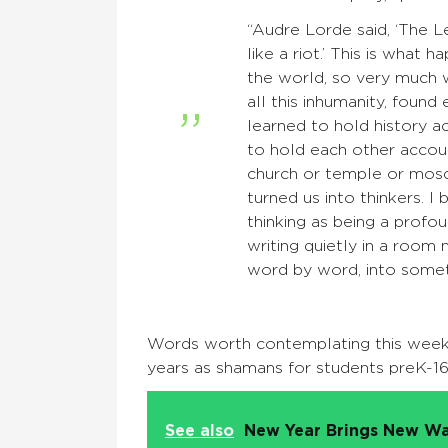
“Audre Lorde said, ‘The Lea
like a riot.’ This is what
the world, so very much w
all this inhumanity, fou
learned to hold history 
to hold each other account
church or temple or mosqu
turned us into thinkers. I
thinking as being a profo
writing quietly in a room 
word by word, into somet
Words worth contemplating this wee
years as shamans for students preK-16
See also
New Year Brings New Wa