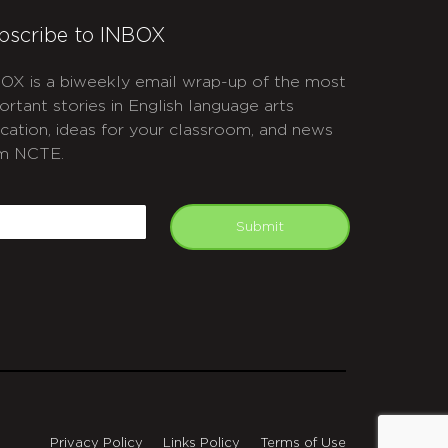
bscribe to INBOX
OX is a biweekly email wrap-up of the most
ortant stories in English language arts
cation, ideas for your classroom, and news
m NCTE.
APTCHA
mail
Submit
Privacy Policy
Links Policy
Terms of Use