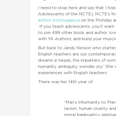
I need to stop here and say that I ho
Adolescents of the NCTE), NCTE’s fir
author extravaganza
on the Monday an
If you teach adolescents, you’ll want
to join 499 other book and author lo
with YA Authors, and build your muscl
But back to Jandy Nelson who started o
English teachers are our contemporary
dreams in heads, the imparters of some
humanity, ambiguity, wonder, joy.” Sh
experiences with English teachers.
There was her 14th year of
“Man’s Inhumanity to Man
racism, human cruelty and b
moral bankruptcy, spirit