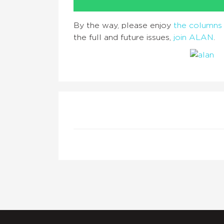
By the way, please enjoy
the columns 
the full and future issues,
join ALAN
.