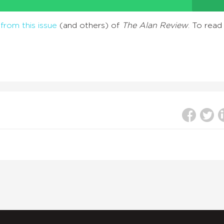
from this issue
(and others) of
The Alan Review
. To read