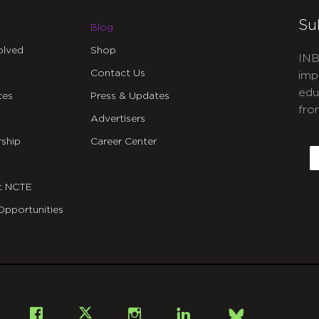
Su
Blog
olved
Shop
INB
Contact Us
imp
edu
ces
Press & Updates
fro
Advertisers
C
ship
Career Center
E
t NCTE
Opportunities
Bsky
Facebook
X
Instagram
LinkedIn