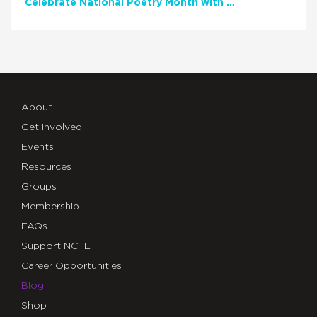
Celebrate National Poetry Month with NCTE
About
Get Involved
Events
Resources
Groups
Membership
FAQs
Support NCTE
Career Opportunities
Blog
Shop