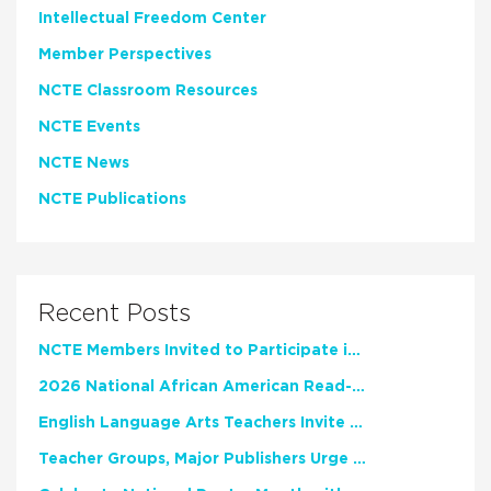
Intellectual Freedom Center
Member Perspectives
NCTE Classroom Resources
NCTE Events
NCTE News
NCTE Publications
Recent Posts
NCTE Members Invited to Participate in Study of Teacher Experience
2026 National African American Read-In Receives High Marks
English Language Arts Teachers Invite Feedback on Working Framework for Responsible AI Use in Classrooms and Schools
Teacher Groups, Major Publishers Urge Lawmakers to Protect Freedom to Read