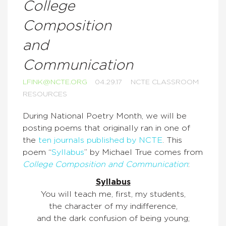
College
Composition
and
Communication
LFINK@NCTE.ORG
04.29.17
NCTE CLASSROOM
RESOURCES
During National Poetry Month, we will be
posting poems that originally ran in one of
the
ten journals published by NCTE
. This
poem “
Syllabus
” by Michael True comes from
College Composition and Communication
:
Syllabus
You will teach me, first, my students,
the character of my indifference,
and the dark confusion of being young;