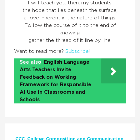
I will teach you, then, my students,
the hope that lies beneath the surface,
a love inherent in the nature of things.
Follow the course of it to the end of
knowing;
gather the thread of it line by line.
Want to read more?
Subscribe
!
See also
English Language
Arts Teachers Invite
Feedback on Working
Framework for Responsible
AI Use in Classrooms and
Schools
CCC
College Composition and Communication