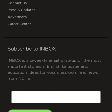
Contact Us
Press & Updates
Advertisers
Career Center
Subscribe to INBOX
INBOX is a biweekly email wrap-up of the most
important stories in English language arts
education, ideas for your classroom, and news
from NCTE.
CAPTCHA
Email