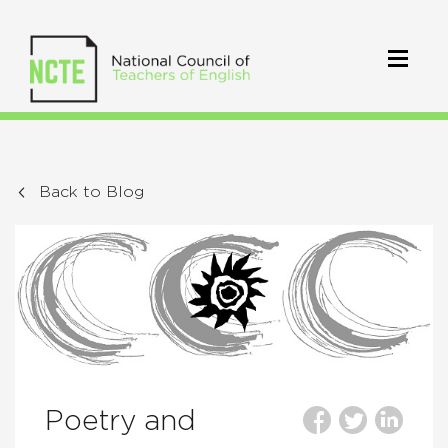
Back to Blog
Poetry and