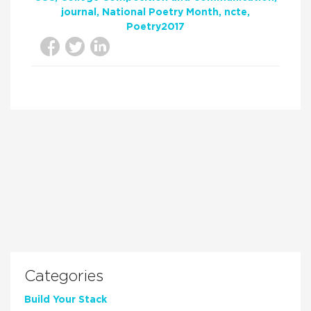
journal
National Poetry Month
ncte
Poetry2017
Categories
Build Your Stack