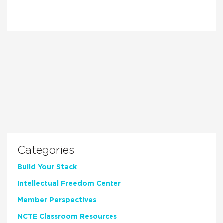
Categories
Build Your Stack
Intellectual Freedom Center
Member Perspectives
NCTE Classroom Resources