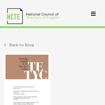
Back to Blog