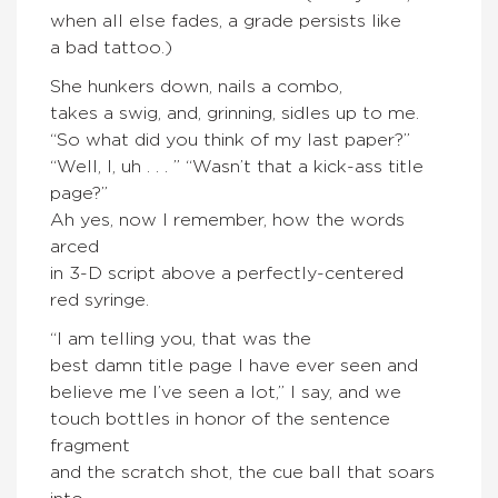
when all else fades, a grade persists like
a bad tattoo.)
She hunkers down, nails a combo,
takes a swig, and, grinning, sidles up to me.
“So what did you think of my last paper?”
“Well, I, uh . . . ” “Wasn’t that a kick-ass title
page?”
Ah yes, now I remember, how the words
arced
in 3-D script above a perfectly-centered
red syringe.
“I am telling you, that was the
best damn title page I have ever seen and
believe me I’ve seen a lot,” I say, and we
touch bottles in honor of the sentence
fragment
and the scratch shot, the cue ball that soars