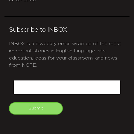
Career Center
Subscribe to INBOX
INBOX is a biweekly email wrap-up of the most
important stories in English language arts
education, ideas for your classroom, and news
from NCTE.
CAPTCHA
Email
Submit