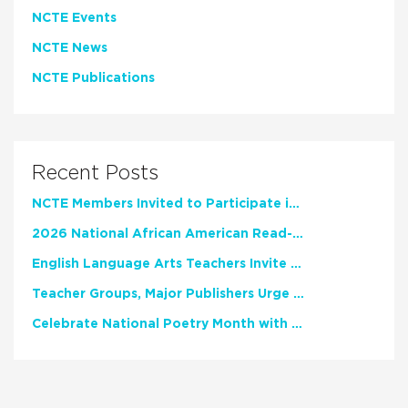
NCTE Events
NCTE News
NCTE Publications
Recent Posts
NCTE Members Invited to Participate in Study of Teacher Experience
2026 National African American Read-In Receives High Marks
English Language Arts Teachers Invite Feedback on Working Framework for Responsible AI Use in Classrooms and Schools
Teacher Groups, Major Publishers Urge Lawmakers to Protect Freedom to Read
Celebrate National Poetry Month with NCTE