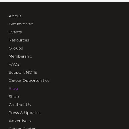
About
Get Involved
Events
Resources
Groups
Membership
FAQs
Support NCTE
Career Opportunities
Blog
Shop
Contact Us
Press & Updates
Advertisers