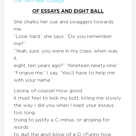
the Two-Year College
:
OF ESSAYS AND EIGHT BALL
She chalks her cue and swaggers towards
me.
“Look hard,” she says. “Do you remember
me?”
“Yeah, sure, you were in my class, when was
it,
eight, ten years ago?” “Nineteen ninety nine.”
“Forgive me,” I say, “You’ll have to help me
with your name.”
Leona, of course! How good
it must feel to kick my butt, killing me slowly
the way I did you when I kept your essays
too long,
trying to justify a C-minus, or groping for
words
to dull the anvil blow of a D. (Funny how,