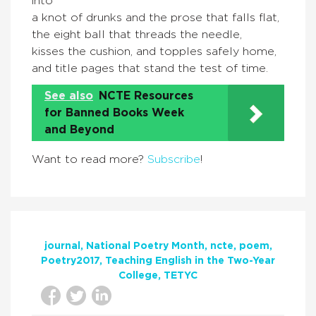
into
a knot of drunks and the prose that falls flat,
the eight ball that threads the needle,
kisses the cushion, and topples safely home,
and title pages that stand the test of time.
See also
NCTE Resources
for Banned Books Week
and Beyond
Want to read more?
Subscribe
!
journal
National Poetry Month
ncte
poem
Poetry2017
Teaching English in the Two-Year
College
TETYC