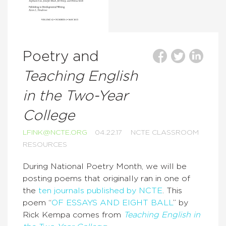
Poetry and
Teaching English
in the Two-Year
College
LFINK@NCTE.ORG
04.22.17
NCTE CLASSROOM
RESOURCES
During National Poetry Month, we will be
posting poems that originally ran in one of
the
ten journals published by NCTE
. This
poem “
OF ESSAYS AND EIGHT BALL
” by
Rick Kempa comes from
Teaching English in