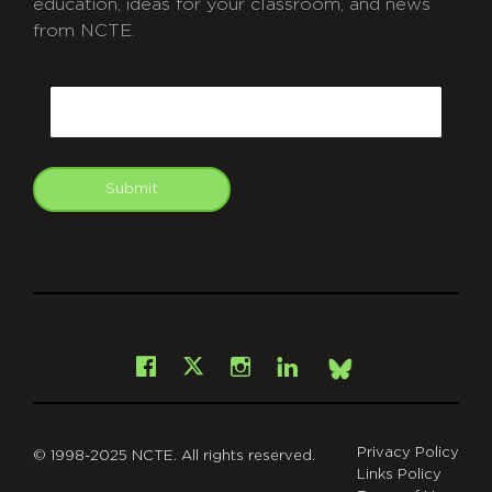
education, ideas for your classroom, and news
from NCTE.
CAPTCHA
Email
Submit
git
Facebook
Instagram
LinkedIn
X
Bsky
Privacy Policy
© 1998-2025 NCTE. All rights reserved.
Links Policy