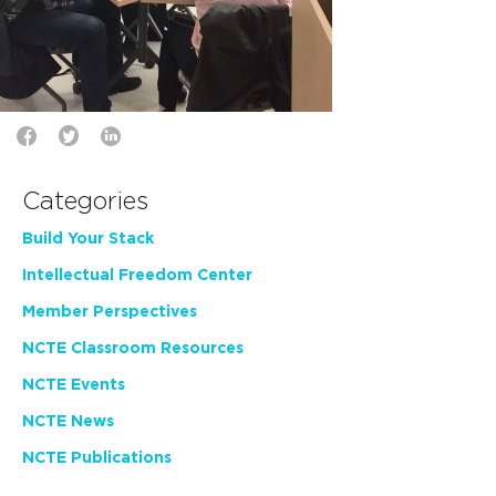
Categories
Build Your Stack
Intellectual Freedom Center
Member Perspectives
NCTE Classroom Resources
NCTE Events
NCTE News
NCTE Publications