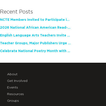
Recent Posts
NCTE Members Invited to Participate in Study of Teacher Experience
2026 National African American Read-In Receives High Marks
English Language Arts Teachers Invite Feedback on Working Framework for Responsible AI Use in Classrooms and Schools
Teacher Groups, Major Publishers Urge Lawmakers to Protect Freedom to Read
Celebrate National Poetry Month with NCTE
About
Get Involved
Events
Resources
Groups