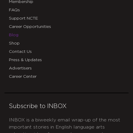
Membership
FAQs
Support NCTE
Career Opportunities
Blog
Shop
Contact Us
Press & Updates
Advertisers
Career Center
Subscribe to INBOX
INBOX is a biweekly email wrap-up of the most
important stories in English language arts