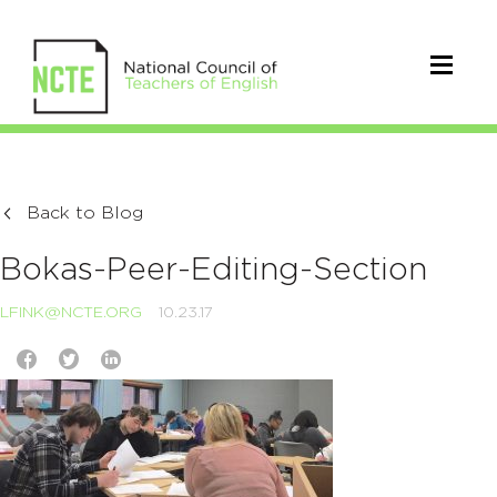
Back to Blog
Bokas-Peer-Editing-Section
LFINK@NCTE.ORG
10.23.17