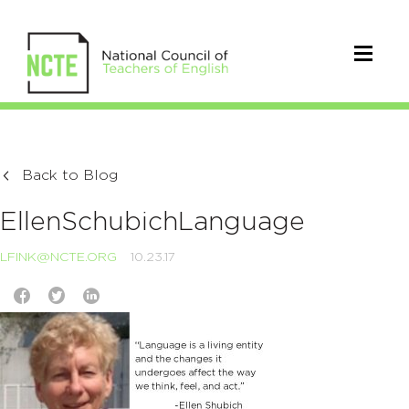
Back to Blog
EllenSchubichLanguage
LFINK@NCTE.ORG
10.23.17