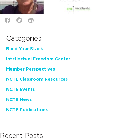
Categories
Build Your Stack
Intellectual Freedom Center
Member Perspectives
NCTE Classroom Resources
NCTE Events
NCTE News
NCTE Publications
Recent Posts