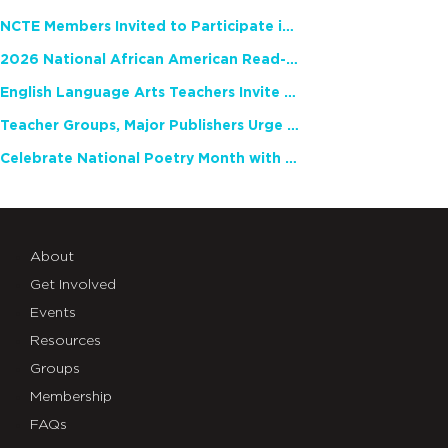
NCTE Members Invited to Participate in Study of Teacher Experience
2026 National African American Read-In Receives High Marks
English Language Arts Teachers Invite Feedback on Working Framework for Responsible AI Use in Classrooms and Schools
Teacher Groups, Major Publishers Urge Lawmakers to Protect Freedom to Read
Celebrate National Poetry Month with NCTE
About
Get Involved
Events
Resources
Groups
Membership
FAQs