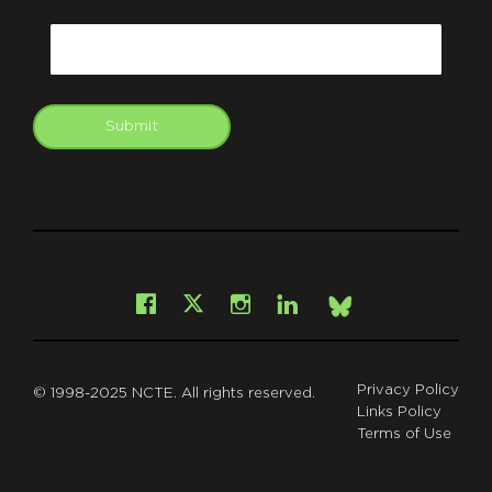
CAPTCHA
Email
Submit
git
Facebook
Instagram
LinkedIn
X
Bsky
Privacy Policy
© 1998-2025 NCTE. All rights reserved.
Links Policy
Terms of Use