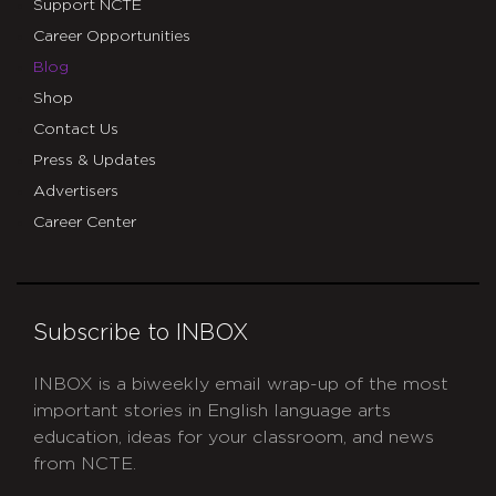
Support NCTE
Career Opportunities
Blog
Shop
Contact Us
Press & Updates
Advertisers
Career Center
Subscribe to INBOX
INBOX is a biweekly email wrap-up of the most
important stories in English language arts
education, ideas for your classroom, and news
from NCTE.