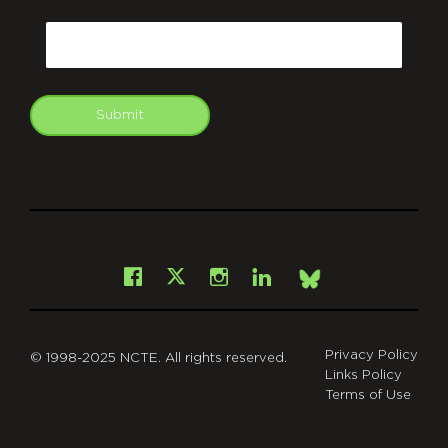
CAPTCHA
Email
Submit
git
Facebook
Instagram
LinkedIn
X
Bsky
Privacy Policy
© 1998-2025 NCTE. All rights reserved.
Links Policy
Terms of Use