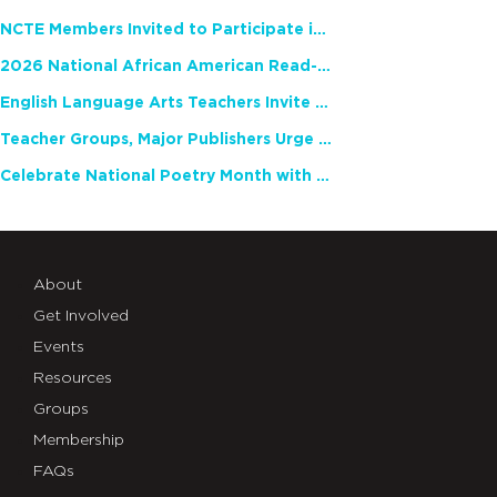
NCTE Members Invited to Participate in Study of Teacher Experience
2026 National African American Read-In Receives High Marks
English Language Arts Teachers Invite Feedback on Working Framework for Responsible AI Use in Classrooms and Schools
Teacher Groups, Major Publishers Urge Lawmakers to Protect Freedom to Read
Celebrate National Poetry Month with NCTE
About
Get Involved
Events
Resources
Groups
Membership
FAQs