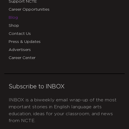
Support NCTE
Career Opportunities
Blog
Shop
Contact Us
Press & Updates
Advertisers
Career Center
Subscribe to INBOX
INBOX is a biweekly email wrap-up of the most
important stories in English language arts
education, ideas for your classroom, and news
from NCTE.