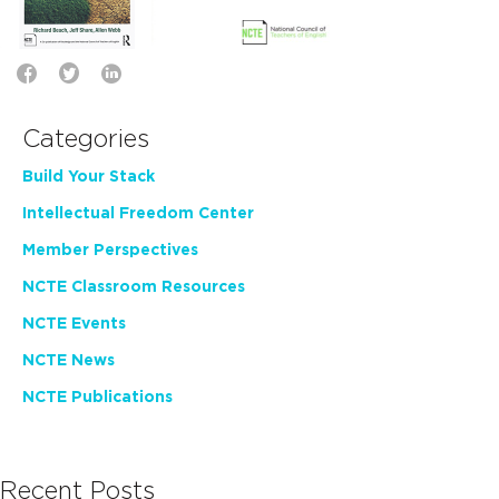
Categories
Build Your Stack
Intellectual Freedom Center
Member Perspectives
NCTE Classroom Resources
NCTE Events
NCTE News
NCTE Publications
Recent Posts