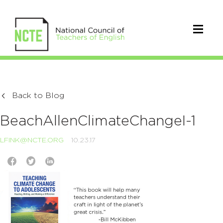
Back to Blog
BeachAllenClimateChangeI-1
LFINK@NCTE.ORG
10.23.17