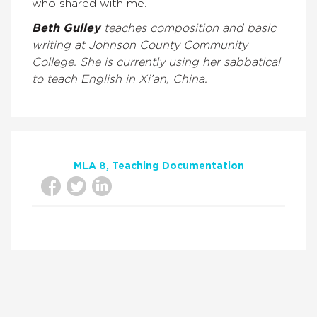
who shared with me.
Beth Gulley
teaches composition and basic
writing at Johnson County Community
College. She is currently using her sabbatical
to teach English in Xi’an, China.
MLA 8
Teaching Documentation