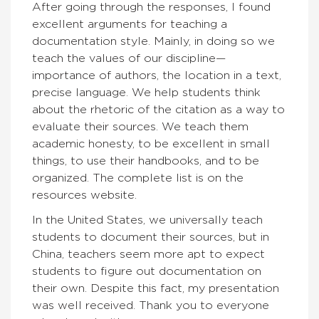
After going through the responses, I found
excellent arguments for teaching a
documentation style. Mainly, in doing so we
teach the values of our discipline—
importance of authors, the location in a text,
precise language. We help students think
about the rhetoric of the citation as a way to
evaluate their sources. We teach them
academic honesty, to be excellent in small
things, to use their handbooks, and to be
organized. The complete list is on the
resources website.
In the United States, we universally teach
students to document their sources, but in
China, teachers seem more apt to expect
students to figure out documentation on
their own. Despite this fact, my presentation
was well received. Thank you to everyone