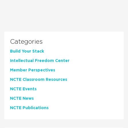
Categories
Build Your Stack
Intellectual Freedom Center
Member Perspectives
NCTE Classroom Resources
NCTE Events
NCTE News
NCTE Publications