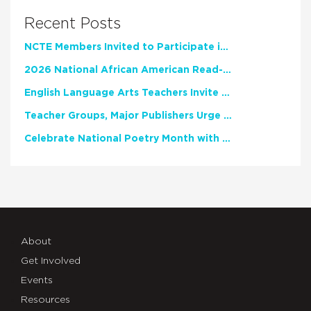
Recent Posts
NCTE Members Invited to Participate in Study of Teacher Experience
2026 National African American Read-In Receives High Marks
English Language Arts Teachers Invite Feedback on Working Framework for Responsible AI Use in Classrooms and Schools
Teacher Groups, Major Publishers Urge Lawmakers to Protect Freedom to Read
Celebrate National Poetry Month with NCTE
About
Get Involved
Events
Resources