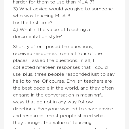
harder for them to use than MLA 7?
3) What advice would you give to someone
who was teaching MLA 8
for the first time?
4) What is the value of teaching a
documentation style?
Shortly after I posed the questions, I
received responses from all four of the
places I asked the questions. In all, I
collected nineteen responses that I could
use; plus, three people responded just to say
hello to me. Of course, English teachers are
the best people in the world, and they often
engage in the conversation in meaningful
ways that do not in any way follow
directions. Everyone wanted to share advice
and resources, most people shared what
they thought the value of teaching