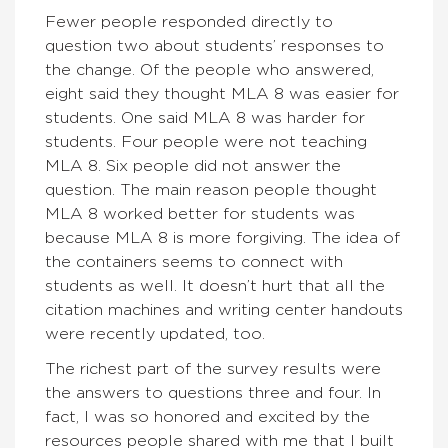
Fewer people responded directly to
question two about students’ responses to
the change. Of the people who answered,
eight said they thought MLA 8 was easier for
students. One said MLA 8 was harder for
students. Four people were not teaching
MLA 8. Six people did not answer the
question. The main reason people thought
MLA 8 worked better for students was
because MLA 8 is more forgiving. The idea of
the containers seems to connect with
students as well. It doesn’t hurt that all the
citation machines and writing center handouts
were recently updated, too.
The richest part of the survey results were
the answers to questions three and four. In
fact, I was so honored and excited by the
resources people shared with me that I built