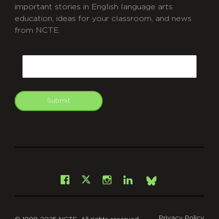
important stories in English language arts
education, ideas for your classroom, and news
from NCTE.
CAPTCHA
Email
Submit
git
Facebook
Instagram
LinkedIn
X
Bsky
Privacy Policy