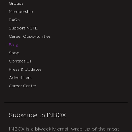
Groups
Membership
FAQs
Support NCTE
Career Opportunities
Blog
Shop
Contact Us
Press & Updates
Advertisers
Career Center
Subscribe to INBOX
INBOX is a biweekly email wrap-up of the most