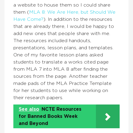
a website to house them so I could share
them (
MLA 8: We Are Here, but Should We
Have Come?
). In addition to the resources
that are already there, I would be happy to
add new ones that people share with me.
The resources included handouts,
presentations, lesson plans, and templates.
One of my favorite lesson plans asked
students to translate a works cited page
from MLA 7 into MLA 8 after finding the
sources from the page. Another teacher
made pads of the MLA Practice Template
for her students to use while working on
their research papers.
See also
NCTE Resources
for Banned Books Week
and Beyond