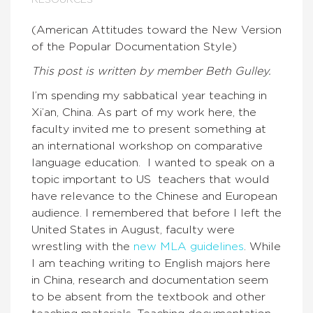
RESOURCES
(American Attitudes toward the New Version
of the Popular Documentation Style)
This post is written by member Beth Gulley.
I’m spending my sabbatical year teaching in
Xi’an, China. As part of my work here, the
faculty invited me to present something at
an international workshop on comparative
language education. I wanted to speak on a
topic important to US teachers that would
have relevance to the Chinese and European
audience. I remembered that before I left the
United States in August, faculty were
wrestling with the
new MLA guidelines
. While
I am teaching writing to English majors here
in China, research and documentation seem
to be absent from the textbook and other