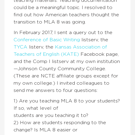
teaching materials. Teaching documentation
could be a meaningful topic. I resolved to
find out how American teachers thought the
transition to MLA 8 was going.
In February 2017, I sent a query out to the
Conference of Basic Writing
listserv, the
TYCA
listerv, the
Kansas Association of
Teachers of English (KATE)
Facebook page,
and the Comp I listserv at my own institution
—Johnson County Community College.
(These are NCTE affiliate groups except for
my own college.) I invited colleagues to
send me answers to four questions:
1) Are you teaching MLA 8 to your students?
If so, what level of
students are you teaching it to?
2) How are students responding to the
change? Is MLA 8 easier or