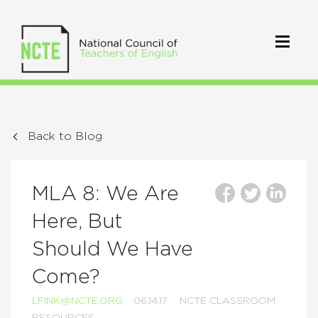
Back to Blog
MLA 8: We Are
Here, But
Should We Have
Come?
LFINK@NCTE.ORG
06.14.17
NCTE CLASSROOM