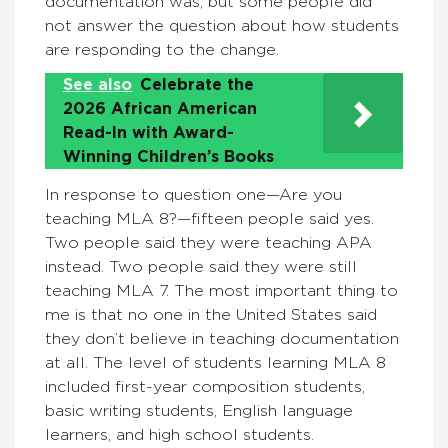
documentation was, but some people did
not answer the question about how students
are responding to the change.
See also
Celebrate the
2026 African American
Read-In with Award-
Winning Children’s Books
In response to question one—Are you
teaching MLA 8?—fifteen people said yes.
Two people said they were teaching APA
instead. Two people said they were still
teaching MLA 7. The most important thing to
me is that no one in the United States said
they don’t believe in teaching documentation
at all. The level of students learning MLA 8
included first-year composition students,
basic writing students, English language
learners, and high school students.