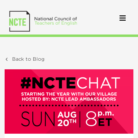
Back to Blog