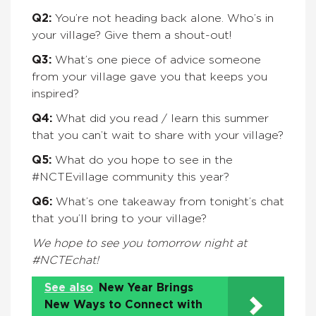
Q2:
You’re not heading back alone. Who’s in
your village? Give them a shout-out!
Q3:
What’s one piece of advice someone
from your village gave you that keeps you
inspired?
Q4:
What did you read / learn this summer
that you can’t wait to share with your village?
Q5:
What do you hope to see in the
#NCTEvillage community this year?
Q6:
What’s one takeaway from tonight’s chat
that you’ll bring to your village?
We hope to see you tomorrow night at
#NCTEchat!
See also
New Year Brings
New Ways to Connect with