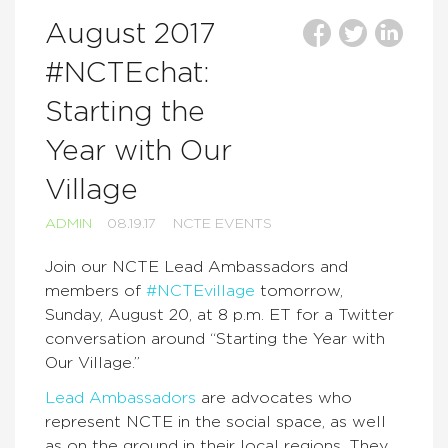
August 2017
#NCTEchat:
Starting the
Year with Our
Village
ADMIN
08.19.17
NCTE EVENTS
Join our NCTE Lead Ambassadors and
members of
#NCTEvillage
tomorrow,
Sunday, August 20, at 8 p.m. ET for a Twitter
conversation around “Starting the Year with
Our Village.”
Lead Ambassadors
are advocates who
represent NCTE in the social space, as well
as on the ground in their local regions. They