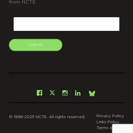
from NCTE.
CAPTCHA
Email
Submit
git
Facebook
Instagram
LinkedIn
X
Bsky
Privacy Policy
© 1998-2025 NCTE. All rights reserved.
Links Policy
Terms of Use