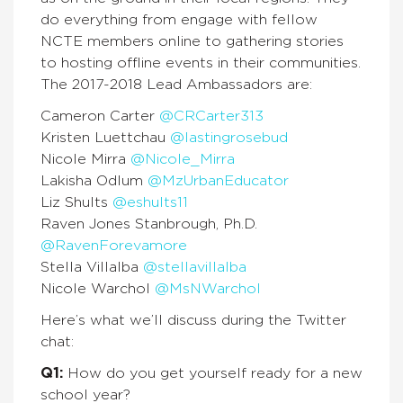
do everything from engage with fellow
NCTE members online to gathering stories
to hosting offline events in their communities.
The 2017-2018 Lead Ambassadors are:
Cameron Carter
@CRCarter313
Kristen Luettchau
@lastingrosebud
Nicole Mirra
@Nicole_Mirra
Lakisha Odlum
@MzUrbanEducator
Liz Shults
@eshults11
Raven Jones Stanbrough, Ph.D.
@RavenForevamore
Stella Villalba
@stellavillalba
Nicole Warchol
@MsNWarchol
Here’s what we’ll discuss during the Twitter
chat:
Q1:
How do you get yourself ready for a new
school year?