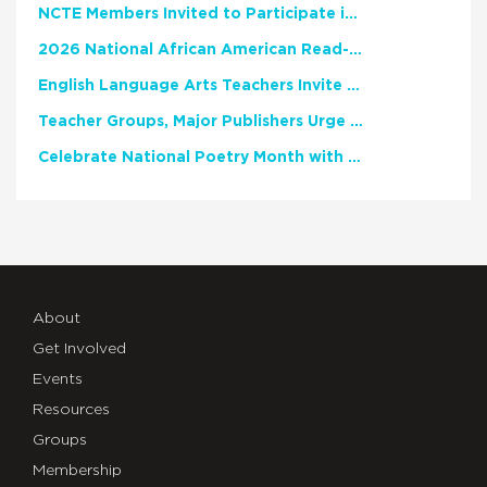
NCTE Members Invited to Participate in Study of Teacher Experience
2026 National African American Read-In Receives High Marks
English Language Arts Teachers Invite Feedback on Working Framework for Responsible AI Use in Classrooms and Schools
Teacher Groups, Major Publishers Urge Lawmakers to Protect Freedom to Read
Celebrate National Poetry Month with NCTE
About
Get Involved
Events
Resources
Groups
Membership