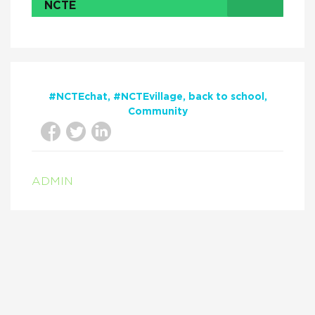
NCTE
#NCTEchat
#NCTEvillage
back to school
Community
ADMIN