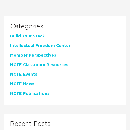
Categories
Build Your Stack
Intellectual Freedom Center
Member Perspectives
NCTE Classroom Resources
NCTE Events
NCTE News
NCTE Publications
Recent Posts