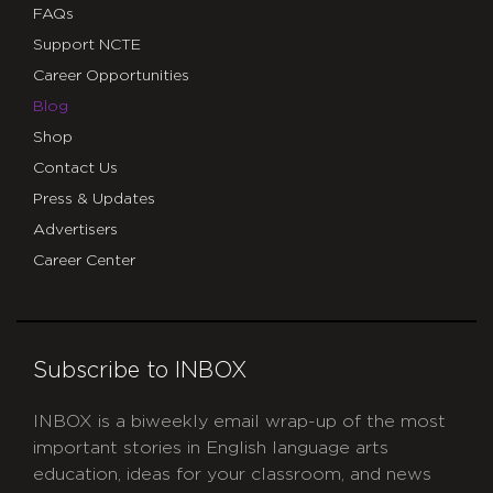
FAQs
Support NCTE
Career Opportunities
Blog
Shop
Contact Us
Press & Updates
Advertisers
Career Center
Subscribe to INBOX
INBOX is a biweekly email wrap-up of the most
important stories in English language arts
education, ideas for your classroom, and news