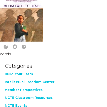
admin
Categories
Build Your Stack
Intellectual Freedom Center
Member Perspectives
NCTE Classroom Resources
NCTE Events