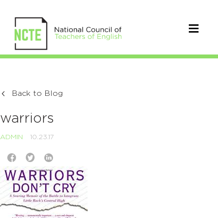
Back to Blog
warriors
ADMIN
10.23.17