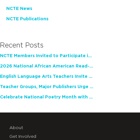
NCTE News
NCTE Publications
Recent Posts
NCTE Members Invited to Participate in Study of Teacher Experience
2026 National African American Read-In Receives High Marks
English Language Arts Teachers Invite Feedback on Working Framework for Responsible AI Use in Classrooms and Schools
Teacher Groups, Major Publishers Urge Lawmakers to Protect Freedom to Read
Celebrate National Poetry Month with NCTE
About
Get Involved