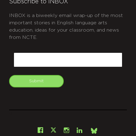
Subscribe to INBOX
INBOX is a biweekly email wrap-up of the most
important stories in English language arts
education, ideas for your classroom, and news
from NCTE.
CAPTCHA
Email
Submit
git
Facebook
Instagram
LinkedIn
X
Bsky