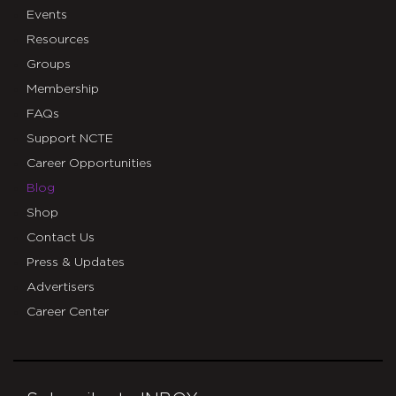
Events
Resources
Groups
Membership
FAQs
Support NCTE
Career Opportunities
Blog
Shop
Contact Us
Press & Updates
Advertisers
Career Center