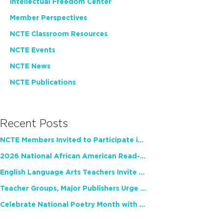
Intellectual Freedom Center
Member Perspectives
NCTE Classroom Resources
NCTE Events
NCTE News
NCTE Publications
Recent Posts
NCTE Members Invited to Participate in Study of Teacher Experience
2026 National African American Read-In Receives High Marks
English Language Arts Teachers Invite Feedback on Working Framework for Responsible AI Use in Classrooms and Schools
Teacher Groups, Major Publishers Urge Lawmakers to Protect Freedom to Read
Celebrate National Poetry Month with NCTE