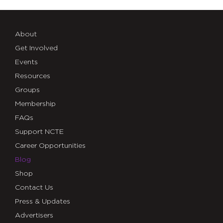
About
Get Involved
Events
Resources
Groups
Membership
FAQs
Support NCTE
Career Opportunities
Blog
Shop
Contact Us
Press & Updates
Advertisers