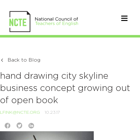
Back to Blog
hand drawing city skyline
business concept growing out
of open book
LFINK@NCTE.ORG
10.23.17