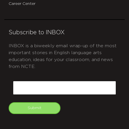
Career Center
Subscribe to INBOX
INBOX is a biweekly email wrap-up of the most
important stories in English language arts
education, ideas for your classroom, and news
from NCTE.
CAPTCHA
Email
Submit