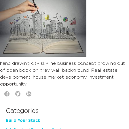
hand drawing city skyline business concept growing out
of open book on grey wall background. Real estate
development, house market economy, investment
opportunity
Categories
Build Your Stack