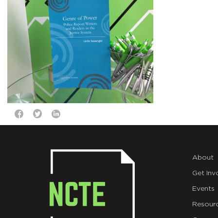
About
Get Inv
Events
Resour