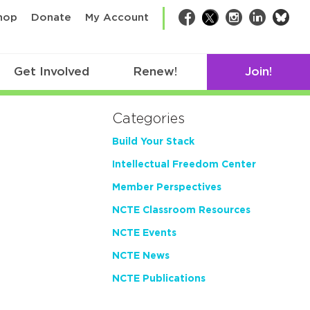
bsk
hop
Donate
My Account
Facebook
Twitter
Instagram
LinkedIn
Get Involved
Renew!
Join!
Categories
Build Your Stack
Intellectual Freedom Center
Member Perspectives
NCTE Classroom Resources
NCTE Events
NCTE News
NCTE Publications