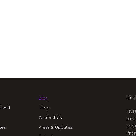
Su
Blog
olved
Shop
INB
Contact Us
imp
edu
ces
Press & Updates
fro