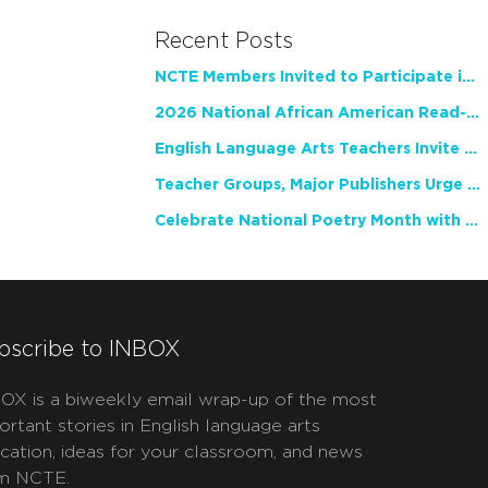
Recent Posts
NCTE Members Invited to Participate in Study of Teacher Experience
2026 National African American Read-In Receives High Marks
English Language Arts Teachers Invite Feedback on Working Framework for Responsible AI Use in Classrooms and Schools
Teacher Groups, Major Publishers Urge Lawmakers to Protect Freedom to Read
Celebrate National Poetry Month with NCTE
bscribe to INBOX
OX is a biweekly email wrap-up of the most
ortant stories in English language arts
cation, ideas for your classroom, and news
m NCTE.