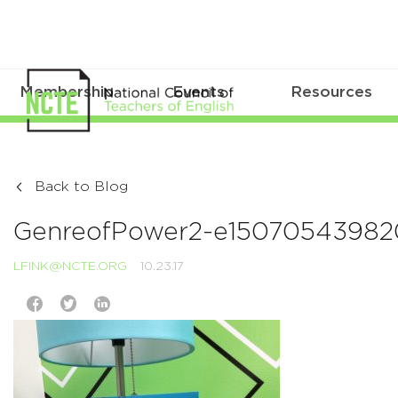
Membership
Events
Resources
Back to Blog
GenreofPower2-e1507054398
LFINK@NCTE.ORG
10.23.17