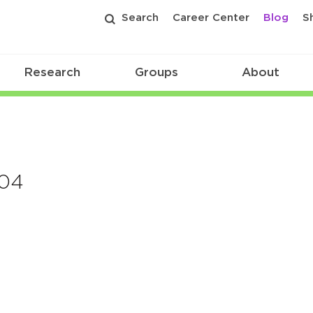
Search
Career Center
Blog
S
Research
Groups
About
204