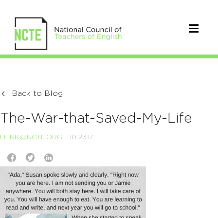
Back to Blog
The-War-that-Saved-My-Life
LFINK@NCTE.ORG
10.23.17