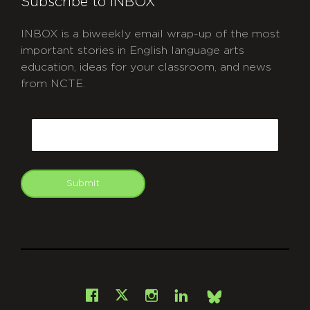
Subscribe to INBOX
INBOX is a biweekly email wrap-up of the most
important stories in English language arts
education, ideas for your classroom, and news
from NCTE.
CAPTCHA
Email
Submit
git
Facebook
Instagram
LinkedIn
X
Bsky