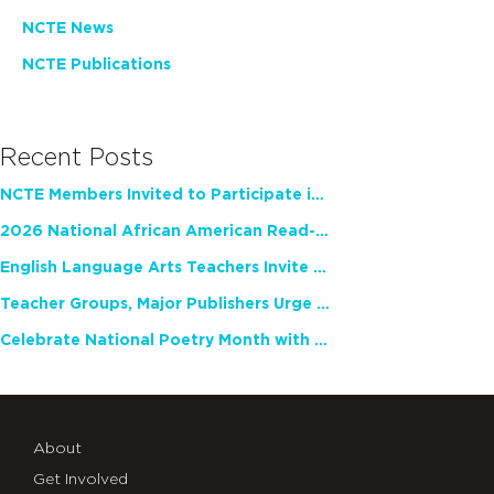
NCTE News
NCTE Publications
Recent Posts
NCTE Members Invited to Participate in Study of Teacher Experience
2026 National African American Read-In Receives High Marks
English Language Arts Teachers Invite Feedback on Working Framework for Responsible AI Use in Classrooms and Schools
Teacher Groups, Major Publishers Urge Lawmakers to Protect Freedom to Read
Celebrate National Poetry Month with NCTE
About
Get Involved