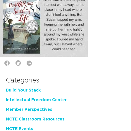
Categories
Build Your Stack
Intellectual Freedom Center
Member Perspectives
NCTE Classroom Resources
NCTE Events