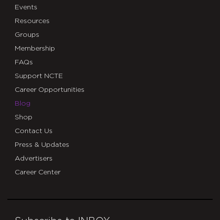
Events
Resources
Groups
Membership
FAQs
Support NCTE
Career Opportunities
Blog
Shop
Contact Us
Press & Updates
Advertisers
Career Center