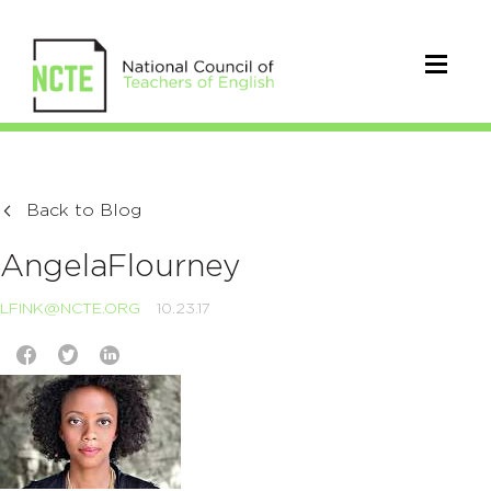
Back to Blog
AngelaFlourney
LFINK@NCTE.ORG
10.23.17