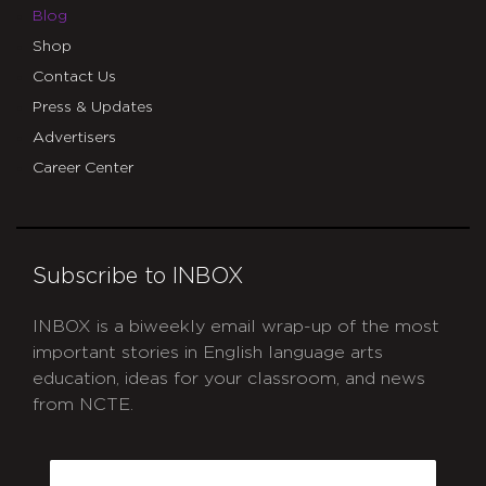
Blog
Shop
Contact Us
Press & Updates
Advertisers
Career Center
Subscribe to INBOX
INBOX is a biweekly email wrap-up of the most
important stories in English language arts
education, ideas for your classroom, and news
from NCTE.
CAPTCHA
Email