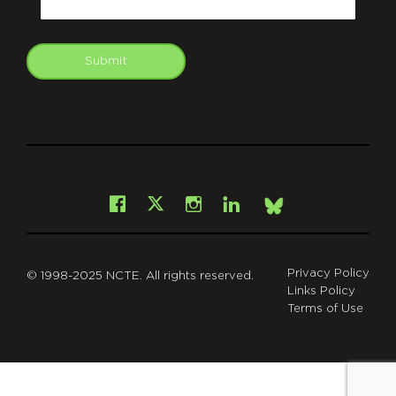
Submit
git
Facebook
Instagram
LinkedIn
X
Bsky
Privacy Policy
© 1998-2025 NCTE. All rights reserved.
Links Policy
Terms of Use