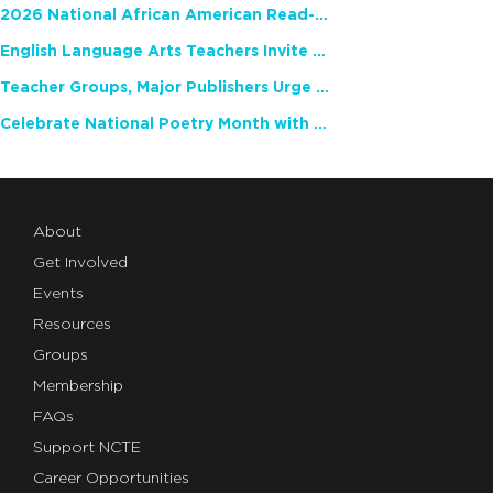
2026 National African American Read-In Receives High Marks
English Language Arts Teachers Invite Feedback on Working Framework for Responsible AI Use in Classrooms and Schools
Teacher Groups, Major Publishers Urge Lawmakers to Protect Freedom to Read
Celebrate National Poetry Month with NCTE
About
Get Involved
Events
Resources
Groups
Membership
FAQs
Support NCTE
Career Opportunities