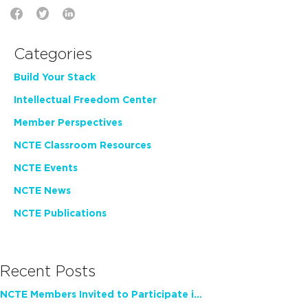
Categories
Build Your Stack
Intellectual Freedom Center
Member Perspectives
NCTE Classroom Resources
NCTE Events
NCTE News
NCTE Publications
Recent Posts
NCTE Members Invited to Participate in Study of Teacher Experience