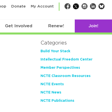
bsk
hop
Donate
My Account
Facebook
Twitter
Instagram
LinkedIn
Get Involved
Renew!
Join!
Categories
Build Your Stack
Intellectual Freedom Center
Member Perspectives
NCTE Classroom Resources
NCTE Events
NCTE News
NCTE Publications