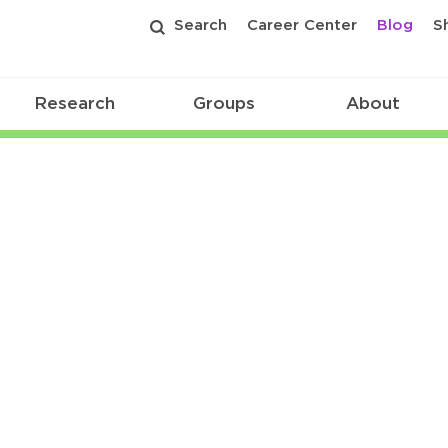
Search
Career Center
Blog
S
Research
Groups
About