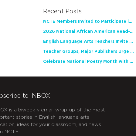
Recent Posts
NCTE Members Invited to Participate in Study of Teacher Experience
2026 National African American Read-In Receives High Marks
English Language Arts Teachers Invite Feedback on Working Framework for Responsible AI Use in Classrooms and Schools
Teacher Groups, Major Publishers Urge Lawmakers to Protect Freedom to Read
Celebrate National Poetry Month with NCTE
bscribe to INBOX
OX is a biweekly email wrap-up of the most
ortant stories in English language arts
cation, ideas for your classroom, and news
m NCTE.