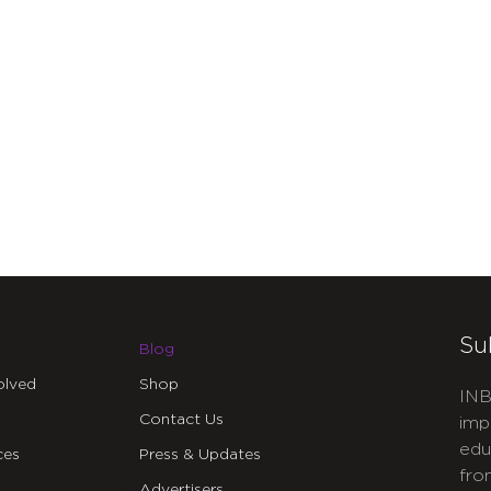
Su
Blog
olved
Shop
INB
Contact Us
imp
edu
ces
Press & Updates
fro
Advertisers