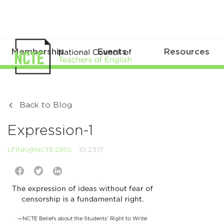
Membership
Events
Resources
Back to Blog
Expression-1
LFINK@NCTE.ORG
10.23.17