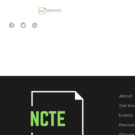
About
Get Inv
Events
Resour
Groups