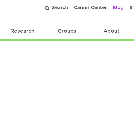
Search
Career Center
Blog
S
Research
Groups
About