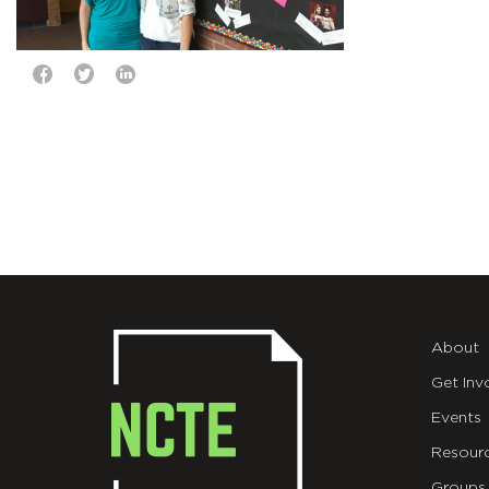
About
Get Inv
Events
Resour
Groups