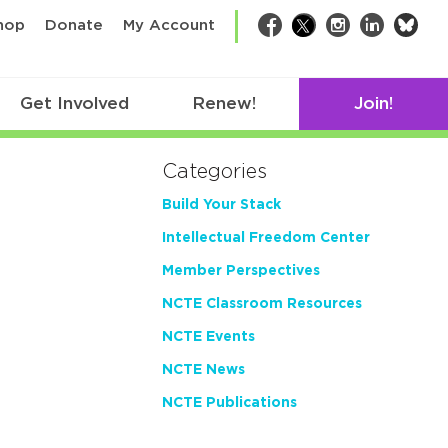
bsk
hop
Donate
My Account
Facebook
Twitter
Instagram
LinkedIn
Get Involved
Renew!
Join!
Categories
Build Your Stack
Intellectual Freedom Center
Member Perspectives
NCTE Classroom Resources
NCTE Events
NCTE News
NCTE Publications