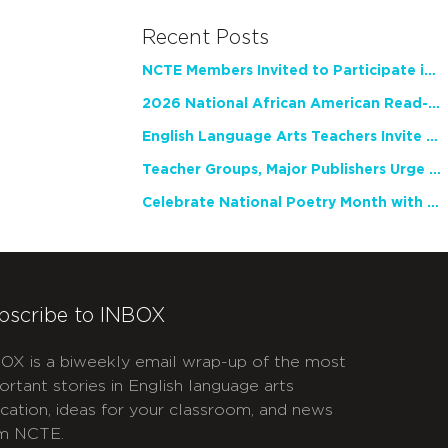
Recent Posts
NCTE Members Invited to Participate in Study of Teacher Experience
2026 National African American Read-In Receives High Marks
English Language Arts Teachers Invite Feedback on Working Framework for Responsible AI Use in Classrooms and Schools
Teacher Groups, Major Publishers Urge Lawmakers to Protect Freedom to Read
Celebrate National Poetry Month with NCTE
bscribe to INBOX
OX is a biweekly email wrap-up of the most
ortant stories in English language arts
cation, ideas for your classroom, and news
m NCTE.