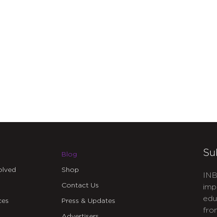
Su
Blog
olved
Shop
INB
Contact Us
imp
edu
ces
Press & Updates
fro
Advertisers