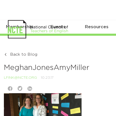
Membership
Events
Resources
Back to Blog
MeghanJonesAmyMiller
LFINK@NCTE.ORG
10.23.17