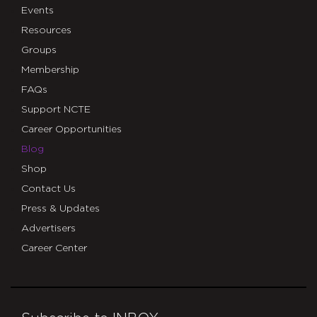
Events
Resources
Groups
Membership
FAQs
Support NCTE
Career Opportunities
Blog
Shop
Contact Us
Press & Updates
Advertisers
Career Center