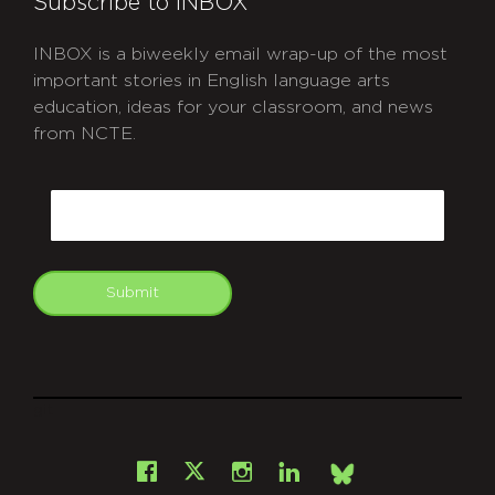
Subscribe to INBOX
INBOX is a biweekly email wrap-up of the most
important stories in English language arts
education, ideas for your classroom, and news
from NCTE.
CAPTCHA
Email
Submit
git
Facebook
Instagram
LinkedIn
X
Bsky