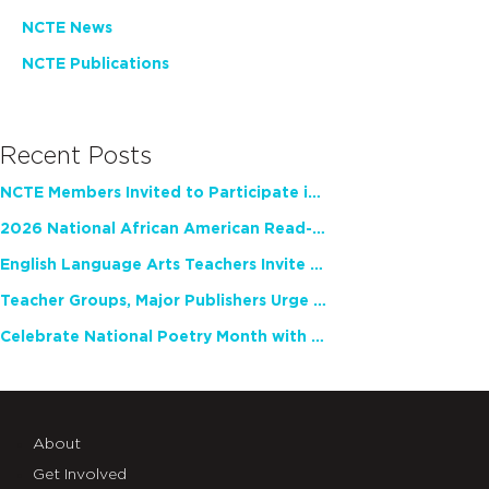
NCTE News
NCTE Publications
Recent Posts
NCTE Members Invited to Participate in Study of Teacher Experience
2026 National African American Read-In Receives High Marks
English Language Arts Teachers Invite Feedback on Working Framework for Responsible AI Use in Classrooms and Schools
Teacher Groups, Major Publishers Urge Lawmakers to Protect Freedom to Read
Celebrate National Poetry Month with NCTE
About
Get Involved