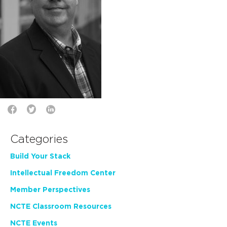
Categories
Build Your Stack
Intellectual Freedom Center
Member Perspectives
NCTE Classroom Resources
NCTE Events