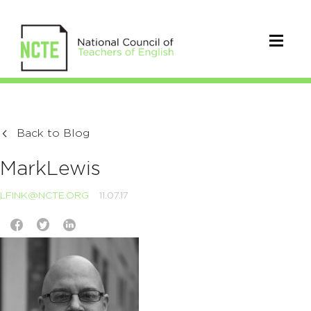
Back to Blog
MarkLewis
LFINK@NCTE.ORG
11.07.17