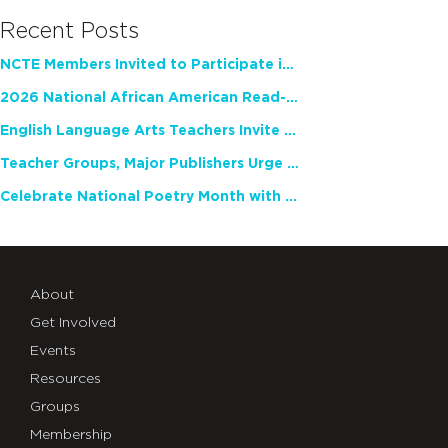
Recent Posts
NCTE Members Invited to Participate in Study of Teacher Experience
2026 National African American Read-In Receives High Marks
English Language Arts Teachers Invite Feedback on Working Framework for Responsible AI Use in Classrooms and Schools
Teacher Groups, Major Publishers Urge Lawmakers to Protect Freedom to Read
Celebrate National Poetry Month with NCTE
About
Get Involved
Events
Resources
Groups
Membership