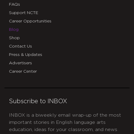
FAQs
Support NCTE
Career Opportunities
Blog
Shop
Contact Us
Press & Updates
Advertisers
Career Center
Subscribe to INBOX
INBOX is a biweekly email wrap-up of the most
important stories in English language arts
education, ideas for your classroom, and news