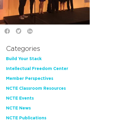
Categories
Build Your Stack
Intellectual Freedom Center
Member Perspectives
NCTE Classroom Resources
NCTE Events
NCTE News
NCTE Publications