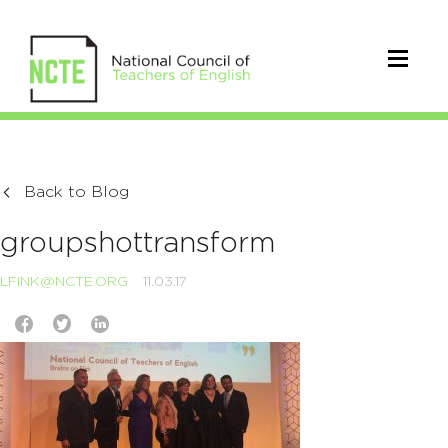
Back to Blog
groupshottransform
LFINK@NCTE.ORG
11.03.17