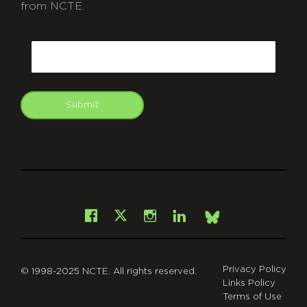
from NCTE.
CAPTCHA
Email
Submit
git
Facebook
Instagram
LinkedIn
X
Bsky
Privacy Policy
© 1998-2025 NCTE. All rights reserved.
Links Policy
Terms of Use